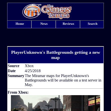
Home
News
Reviews
Search
PlayerUnknown's Battlegrounds getting a new
map
Source
Xbox
Date
4/25/2018
Summary
The Miramar maps for PlayerUnknown's
Battlegrounds will be available on a test server in
May.
From Xbox: