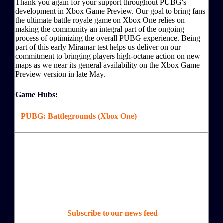
Thank you again for your support throughout PUBG's
development in Xbox Game Preview. Our goal to bring fans
the ultimate battle royale game on Xbox One relies on
making the community an integral part of the ongoing
process of optimizing the overall PUBG experience. Being
part of this early Miramar test helps us deliver on our
commitment to bringing players high-octane action on new
maps as we near its general availability on the Xbox Game
Preview version in late May.
Game Hubs:
PUBG: Battlegrounds (Xbox One)
Subscribe to our news feed