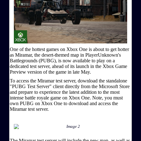
One of the hottest games on Xbox One is about to get hotter
as Miramar, the desert-themed map in PlayerUnknown's
Battlegrounds (PUBG), is now available to play on a
dedicated test server, ahead of its launch in the Xbox Game
Preview version of the game in late May.
To access the Miramar test server, download the standalone
"PUBG Test Server" client directly from the Microsoft Store
and prepare to experience the latest addition to the most
intense battle royale game on Xbox One. Note, you must
own PUBG on Xbox One to download and access the
Miramar test server.
The Miramar test server will include the new map, as well as