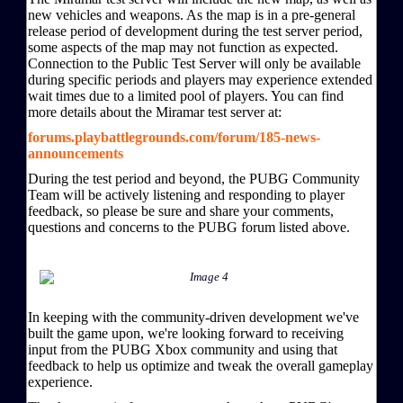
new vehicles and weapons. As the map is in a pre-general
release period of development during the test server period,
some aspects of the map may not function as expected.
Connection to the Public Test Server will only be available
during specific periods and players may experience extended
wait times due to a limited pool of players. You can find
more details about the Miramar test server at:
forums.playbattlegrounds.com/forum/185-news-
announcements
During the test period and beyond, the PUBG Community
Team will be actively listening and responding to player
feedback, so please be sure and share your comments,
questions and concerns to the PUBG forum listed above.
In keeping with the community-driven development we've
built the game upon, we're looking forward to receiving
input from the PUBG Xbox community and using that
feedback to help us optimize and tweak the overall gameplay
experience.