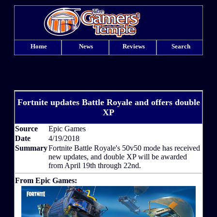
Home
News
Reviews
Search
Fortnite updates Battle Royale and offers double
XP
Source
Epic Games
Date
4/19/2018
Summary
Fortnite Battle Royale's 50v50 mode has received
new updates, and double XP will be awarded
from April 19th through 22nd.
From Epic Games: