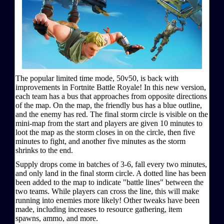
The popular limited time mode, 50v50, is back with
improvements in Fortnite Battle Royale! In this new version,
each team has a bus that approaches from opposite directions
of the map. On the map, the friendly bus has a blue outline,
and the enemy has red. The final storm circle is visible on the
mini-map from the start and players are given 10 minutes to
loot the map as the storm closes in on the circle, then five
minutes to fight, and another five minutes as the storm
shrinks to the end.
Supply drops come in batches of 3-6, fall every two minutes,
and only land in the final storm circle. A dotted line has been
been added to the map to indicate "battle lines" between the
two teams. While players can cross the line, this will make
running into enemies more likely! Other tweaks have been
made, including increases to resource gathering, item
spawns, ammo, and more.