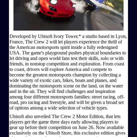
Developed by Ubisoft Ivory Tower,* a studio based in Lyon,
France, The Crew 2 will let players experience the thrill of
the American motorsports spirit inside a fully redesigned
USA. The game's playground pushes physical boundaries to
let driving and open world fans test their skills, solo or with
friends, in nonstop competition and exploration. From coast
to coast, drivers will explore America and compete to
become the greatest motorsports champion by collecting a
wide variety of exotic cars, bikes, boats and planes, and
dominating the motorsports scene on the land, on the water
and in the air. They will find challenges and inspiration
among four different motorsports families: street racing, off-
road, pro racing and freestyle, and will be given a broad set
of options among a wide selection of vehicle types.
Ubisoft also unveiled The Crew 2 Motor Edition, that lets
players get the game three days early allowing players to
gear up before their competition on June 26. Now available
exclusively on the Ubisoft Store, this exclusive edition gives