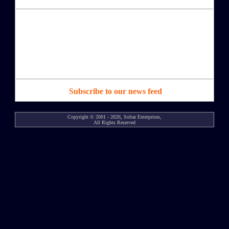
Subscribe to our news feed
Copyright © 2001 - 2026, Soltar Enterprises,
All Rights Reserved