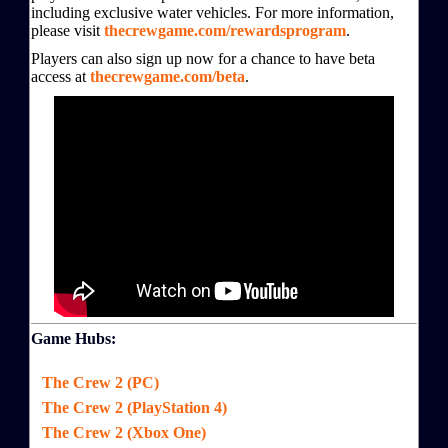
including exclusive water vehicles. For more information,
please visit
thecrewgame.com/rewardsprogram
.
Players can also sign up now for a chance to have beta
access at
thecrewgame.com/beta
.
Game Hubs:
The Crew 2 (PC)
The Crew 2 (PlayStation 4)
The Crew 2 (Xbox One)