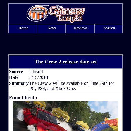
Home
News
Reviews
Search
The Crew 2 release date set
Source
Ubisoft
Date
3/15/2018
Summary
The Crew 2 will be available on June 29th for
PC, PS4, and Xbox One.
From Ubisoft: