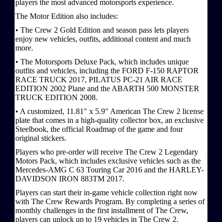
players the most advanced motorsports experience.
The Motor Edition also includes:
• The Crew 2 Gold Edition and season pass lets players
enjoy new vehicles, outfits, additional content and much
more.
• The Motorsports Deluxe Pack, which includes unique
outfits and vehicles, including the FORD F-150 RAPTOR
RACE TRUCK 2017, PILATUS PC-21 AIR RACE
EDITION 2002 Plane and the ABARTH 500 MONSTER
TRUCK EDITION 2008.
• A customized, 11.81" x 5.9" American The Crew 2 license
plate that comes in a high-quality collector box, an exclusive
Steelbook, the official Roadmap of the game and four
original stickers.
Players who pre-order will receive The Crew 2 Legendary
Motors Pack, which includes exclusive vehicles such as the
Mercedes-AMG C 63 Touring Car 2016 and the HARLEY-
DAVIDSON IRON 883TM 2017.
Players can start their in-game vehicle collection right now
with The Crew Rewards Program. By completing a series of
monthly challenges in the first installment of The Crew,
players can unlock up to 19 vehicles in The Crew 2,