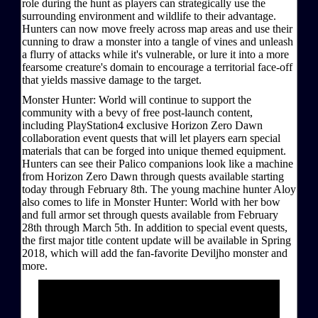
role during the hunt as players can strategically use the
surrounding environment and wildlife to their advantage.
Hunters can now move freely across map areas and use their
cunning to draw a monster into a tangle of vines and unleash
a flurry of attacks while it's vulnerable, or lure it into a more
fearsome creature's domain to encourage a territorial face-off
that yields massive damage to the target.
Monster Hunter: World will continue to support the
community with a bevy of free post-launch content,
including PlayStation4 exclusive Horizon Zero Dawn
collaboration event quests that will let players earn special
materials that can be forged into unique themed equipment.
Hunters can see their Palico companions look like a machine
from Horizon Zero Dawn through quests available starting
today through February 8th. The young machine hunter Aloy
also comes to life in Monster Hunter: World with her bow
and full armor set through quests available from February
28th through March 5th. In addition to special event quests,
the first major title content update will be available in Spring
2018, which will add the fan-favorite Deviljho monster and
more.