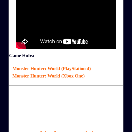
Game Hubs:
Monster Hunter: World (PlayStation 4)
Monster Hunter: World (Xbox One)