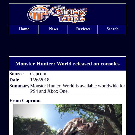
Home
News
Reviews
Search
Monster Hunter: World released on consoles
Source
Capcom
Date
1/26/2018
Summary
Monster Hunter: World is available worldwide for
PS4 and Xbox One.
From Capcom: