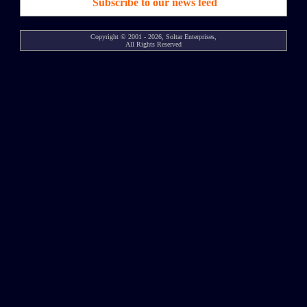
Subscribe to our news feed
Copyright © 2001 - 2026, Soltar Enterprises,
All Rights Reserved