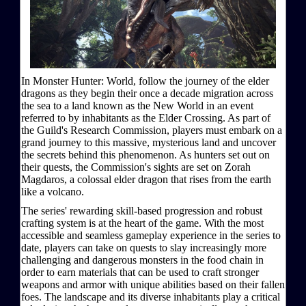
In Monster Hunter: World, follow the journey of the elder
dragons as they begin their once a decade migration across
the sea to a land known as the New World in an event
referred to by inhabitants as the Elder Crossing. As part of
the Guild's Research Commission, players must embark on a
grand journey to this massive, mysterious land and uncover
the secrets behind this phenomenon. As hunters set out on
their quests, the Commission's sights are set on Zorah
Magdaros, a colossal elder dragon that rises from the earth
like a volcano.
The series' rewarding skill-based progression and robust
crafting system is at the heart of the game. With the most
accessible and seamless gameplay experience in the series to
date, players can take on quests to slay increasingly more
challenging and dangerous monsters in the food chain in
order to earn materials that can be used to craft stronger
weapons and armor with unique abilities based on their fallen
foes. The landscape and its diverse inhabitants play a critical