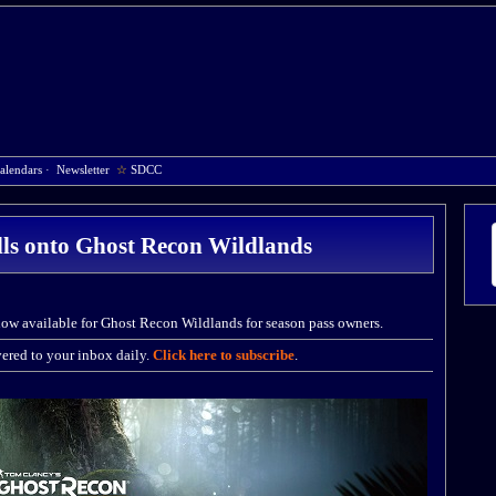
alendars
·
Newsletter
☆
SDCC
alls onto Ghost Recon Wildlands
now available for Ghost Recon Wildlands for season pass owners.
ered to your inbox daily.
Click here to subscribe
.