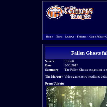
Home
·
News
·
Reviews
·
Features
·
Game Release C
Fallen Ghosts f
Source
Ubisoft
Date
5/30/2017
Summary
The Fallen Ghosts expansion is 
The Mercury
Video game news headlines deliv
From Ubisoft: