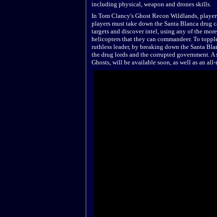
including physical, weapon and drones skills.
In Tom Clancy's Ghost Recon Wildlands, players 
players must take down the Santa Blanca drug c
targets and discover intel, using any of the mor
helicopters that they can commandeer. To topple 
ruthless leader, by breaking down the Santa Blan
the drug lords and the corrupted government. A
Ghosts, will be available soon, as well as an a