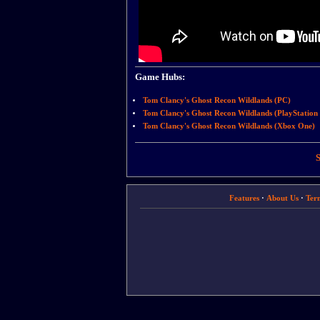
Game Hubs:
Tom Clancy's Ghost Recon Wildlands (PC)
Tom Clancy's Ghost Recon Wildlands (PlayStation 
Tom Clancy's Ghost Recon Wildlands (Xbox One)
S
Features
·
About Us
·
Ter