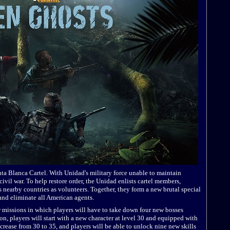
anta Blanca Cartel. With Unidad's military force unable to maintain
 civil war. To help restore order, the Unidad enlists cartel members,
 nearby countries as volunteers. Together, they form a new brutal special
 and eliminate all American agents.
 missions in which players will have to take down four new bosses
ion, players will start with a new character at level 30 and equipped with
ncrease from 30 to 35, and players will be able to unlock nine new skills