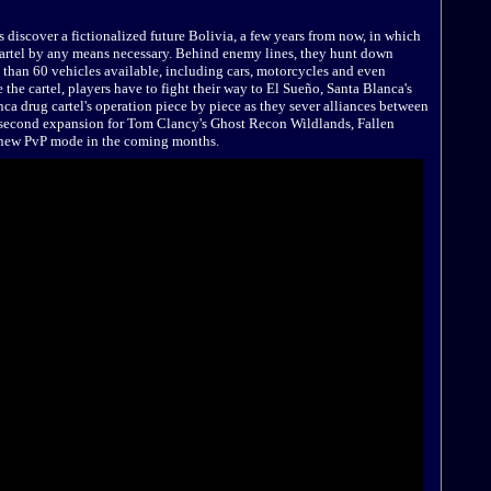
discover a fictionalized future Bolivia, a few years from now, in which
artel by any means necessary. Behind enemy lines, they hunt down
e than 60 vehicles available, including cars, motorcycles and even
the cartel, players have to fight their way to El Sueño, Santa Blanca's
ca drug cartel's operation piece by piece as they sever alliances between
 second expansion for Tom Clancy's Ghost Recon Wildlands, Fallen
ll-new PvP mode in the coming months.