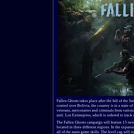
Fallen Ghosts takes place after the fall of the S
control over Bolivia, the country is in a state of
veterans, mercenaries and criminals from various
unit: Los Extranjeros, which is ordered to track
The Fallen Ghosts campaign will feature 15 new
located in three different regions. In the expans
all of the main game skills. The level cap will i