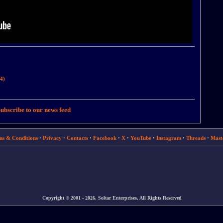
4)
ubscribe to our news feed
ms & Conditions
·
Privacy
·
Contacts
·
Facebook
·
X
·
YouTube
·
Instagram
·
Threads
·
Mast
Copyright © 2001 - 2026, Soltar Enterprises, All Rights Reserved