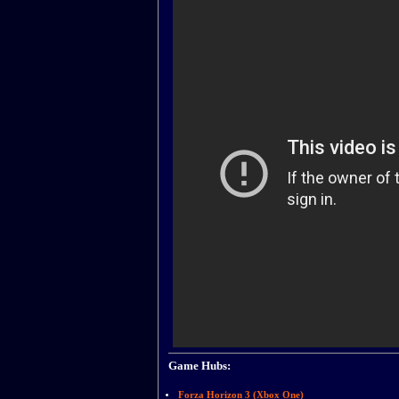
Game Hubs:
Forza Horizon 3 (Xbox One)