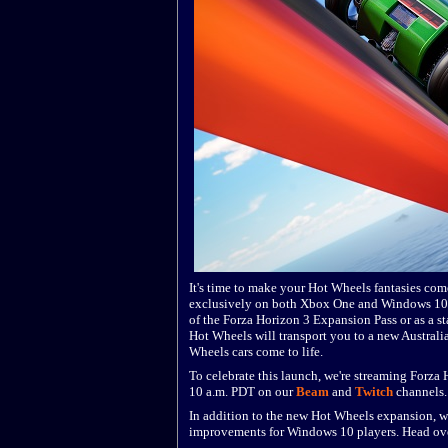
It's time to make your Hot Wheels fantasies com
exclusively on both Xbox One and Windows 10 P
of the Forza Horizon 3 Expansion Pass or as a s
Hot Wheels will transport you to a new Australia
Wheels cars come to life.
To celebrate this launch, we're streaming Forz
10 a.m. PDT on our
Beam
and
Twitch
channels.
In addition to the new Hot Wheels expansion, we
improvements for Windows 10 players. Head over