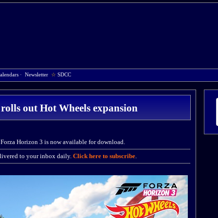
alendars
·
Newsletter
☆
SDCC
rolls out Hot Wheels expansion
Forza Horizon 3 is now available for download.
ivered to your inbox daily.
Click here to subscribe
.