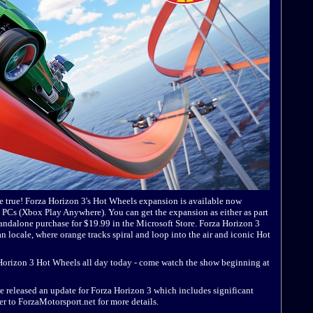
e true! Forza Horizon 3's Hot Wheels expansion is available now
Cs (Xbox Play Anywhere). You can get the expansion as either as part
tandalone purchase for $19.99 in the Microsoft Store. Forza Horizon 3
n locale, where orange tracks spiral and loop into the air and iconic Hot
a Horizon 3 Hot Wheels all day today - come watch the show beginning at
 released an update for Forza Horizon 3 which includes significant
 to ForzaMotorsport.net for more details.