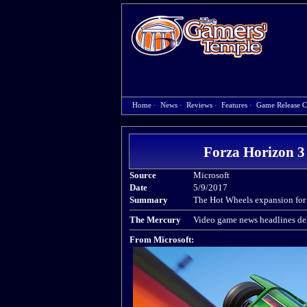
Home
·
News
·
Reviews
·
Features
·
Game Release C
Forza Horizon 3 
Source
Microsoft
Date
5/9/2017
Summary
The Hot Wheels expansion for 
The Mercury
Video game news headlines del
From Microsoft: