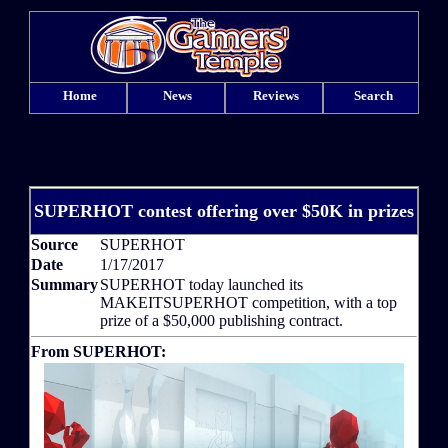
Home
News
Reviews
Search
SUPERHOT contest offering over $50K in prizes
Source
SUPERHOT
Date
1/17/2017
Summary
SUPERHOT today launched its
MAKEITSUPERHOT competition, with a top
prize of a $50,000 publishing contract.
From SUPERHOT: