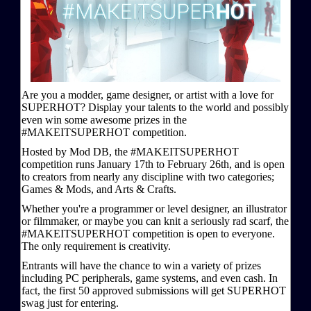
Are you a modder, game designer, or artist with a love for
SUPERHOT? Display your talents to the world and possibly
even win some awesome prizes in the
#MAKEITSUPERHOT competition.
Hosted by Mod DB, the #MAKEITSUPERHOT
competition runs January 17th to February 26th, and is open
to creators from nearly any discipline with two categories;
Games & Mods, and Arts & Crafts.
Whether you're a programmer or level designer, an illustrator
or filmmaker, or maybe you can knit a seriously rad scarf, the
#MAKEITSUPERHOT competition is open to everyone.
The only requirement is creativity.
Entrants will have the chance to win a variety of prizes
including PC peripherals, game systems, and even cash. In
fact, the first 50 approved submissions will get SUPERHOT
swag just for entering.