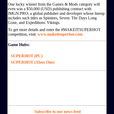
One lucky winner from the Games & Mods category will
even win a $50,000 (USD) publishing contract with
IMGN.PRO; a global publisher and developer whose lineup
includes such titles as Spintires, Seven: The Days Long
Gone, and Expeditions: Vikings.
To get more details and enter the #MAKEITSUPERHOT
competition, visit:
www.makeitsuperhot.com
Game Hubs:
SUPERHOT (PC)
SUPERHOT (Xbox One)
Subscribe to our news feed