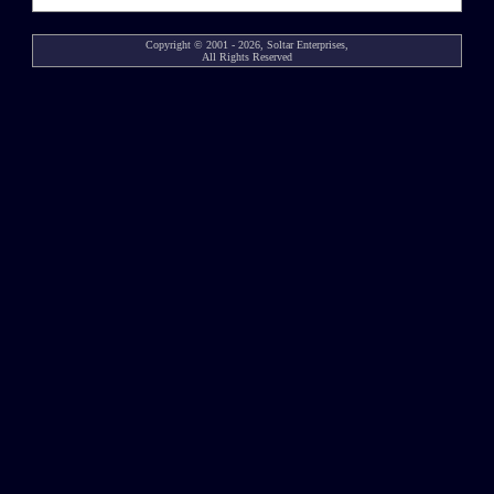
Copyright © 2001 - 2026, Soltar Enterprises,
All Rights Reserved