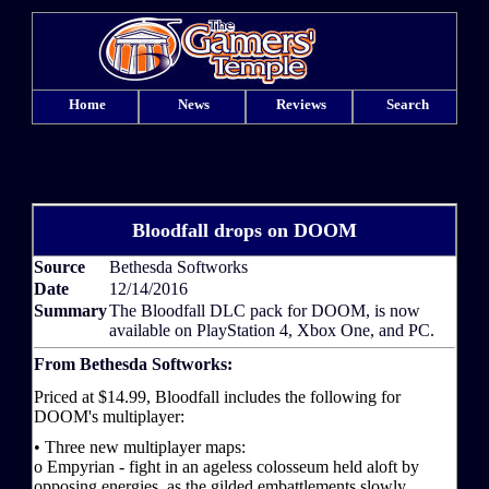
Home
News
Reviews
Search
Bloodfall drops on DOOM
Source
Bethesda Softworks
Date
12/14/2016
Summary
The Bloodfall DLC pack for DOOM, is now
available on PlayStation 4, Xbox One, and PC.
From Bethesda Softworks:
Priced at $14.99, Bloodfall includes the following for
DOOM's multiplayer:
• Three new multiplayer maps:
o Empyrian - fight in an ageless colosseum held aloft by
opposing energies, as the gilded embattlements slowly