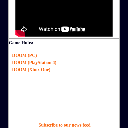
Game Hubs:
DOOM (PC)
DOOM (PlayStation 4)
DOOM (Xbox One)
Subscribe to our news feed