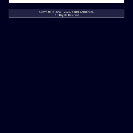
Copyright © 2001 - 2026, Soltar Enterprises,
All Rights Reserved