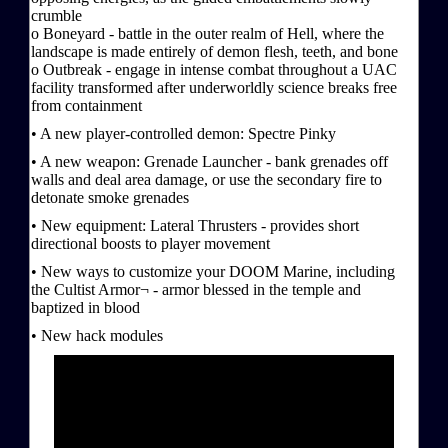
crumble
o Boneyard - battle in the outer realm of Hell, where the
landscape is made entirely of demon flesh, teeth, and bone
o Outbreak - engage in intense combat throughout a UAC
facility transformed after underworldly science breaks free
from containment
• A new player-controlled demon: Spectre Pinky
• A new weapon: Grenade Launcher - bank grenades off
walls and deal area damage, or use the secondary fire to
detonate smoke grenades
• New equipment: Lateral Thrusters - provides short
directional boosts to player movement
• New ways to customize your DOOM Marine, including
the Cultist Armor¬ - armor blessed in the temple and
baptized in blood
• New hack modules