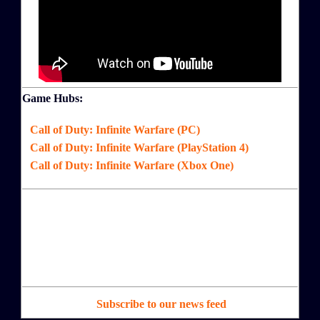
Game Hubs:
Call of Duty: Infinite Warfare (PC)
Call of Duty: Infinite Warfare (PlayStation 4)
Call of Duty: Infinite Warfare (Xbox One)
Subscribe to our news feed