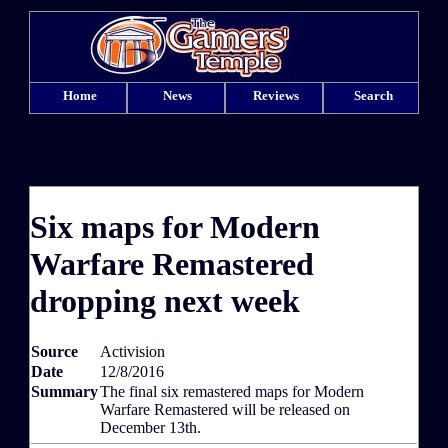
Home
News
Reviews
Search
Six maps for Modern
Warfare Remastered
dropping next week
Source
Activision
Date
12/8/2016
Summary
The final six remastered maps for Modern
Warfare Remastered will be released on
December 13th.