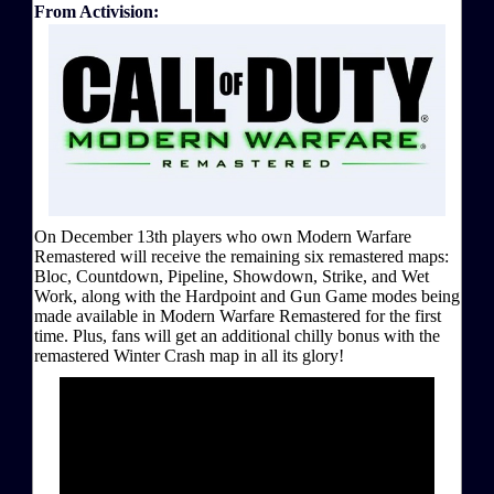
From Activision:
On December 13th players who own Modern Warfare
Remastered will receive the remaining six remastered maps:
Bloc, Countdown, Pipeline, Showdown, Strike, and Wet
Work, along with the Hardpoint and Gun Game modes being
made available in Modern Warfare Remastered for the first
time. Plus, fans will get an additional chilly bonus with the
remastered Winter Crash map in all its glory!