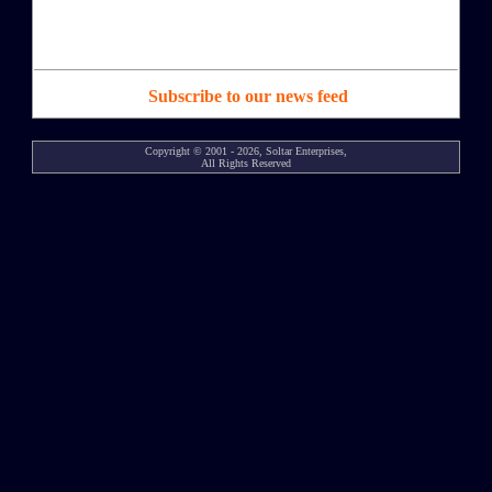
Subscribe to our news feed
Copyright © 2001 - 2026, Soltar Enterprises,
All Rights Reserved