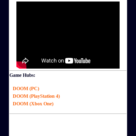
Game Hubs:
DOOM (PC)
DOOM (PlayStation 4)
DOOM (Xbox One)