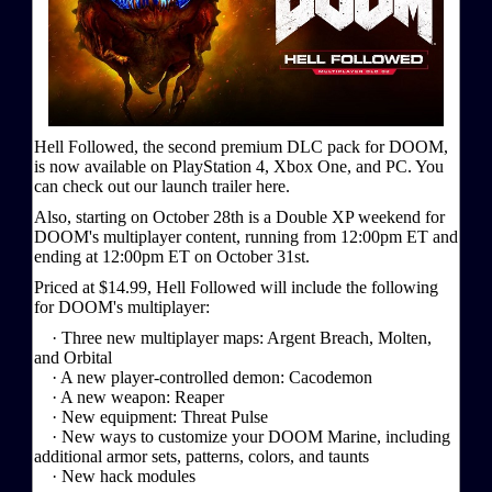
Hell Followed, the second premium DLC pack for DOOM,
is now available on PlayStation 4, Xbox One, and PC. You
can check out our launch trailer here.
Also, starting on October 28th is a Double XP weekend for
DOOM's multiplayer content, running from 12:00pm ET and
ending at 12:00pm ET on October 31st.
Priced at $14.99, Hell Followed will include the following
for DOOM's multiplayer:
· Three new multiplayer maps: Argent Breach, Molten,
and Orbital
· A new player-controlled demon: Cacodemon
· A new weapon: Reaper
· New equipment: Threat Pulse
· New ways to customize your DOOM Marine, including
additional armor sets, patterns, colors, and taunts
· New hack modules