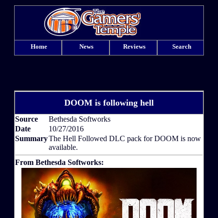
Home
News
Reviews
Search
DOOM is following hell
Source
Bethesda Softworks
Date
10/27/2016
Summary
The Hell Followed DLC pack for DOOM is now
available.
From Bethesda Softworks: