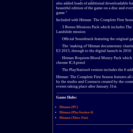
also added loads of additional downloadable bon
beautiful edition of the game on a disc and eve
game."
Included with Hitman: The Complete First Seas
· 3 Bonus Missions Pack which includes The I
Landslide mission
· Official Soundtrack featuring the original g
· The ‘making of' Hitman documentary charting 
E3 2015, through to the digital launch in 2016
· Hitman Requiem Blood Money Pack which inc
chrome ICA pistol
· The PlayStation4 version includes the 6 addi
Hitman: The Complete First Season features all 
by the studio and Contracts created by the comm
events taking place after January 31st.
Game Hubs:
Hitman (PC)
Hitman (PlayStation 4)
Hitman (Xbox One)
S