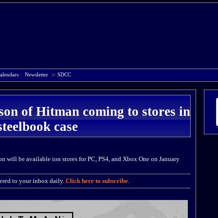
alendars
·
Newsletter
☆
SDCC
ason of Hitman coming to stores in
steelbook case
n will be available ion stores for PC, PS4, and Xbox One on January
red to your inbox daily.
Click here to subscribe
.