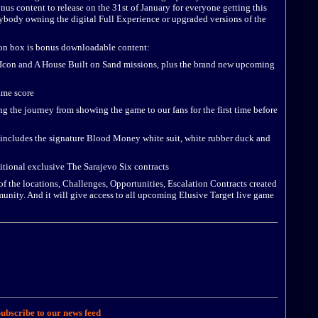
us content to release on the 31st of January for everyone getting this
rybody owning the digital Full Experience or upgraded versions of the
on box is bonus downloadable content:
con and A House Built on Sand missions, plus the brand new upcoming
ame score
the journey from showing the game to our fans for the first time before
ludes the signature Blood Money white suit, white rubber duck and
tional exclusive The Sarajevo Six contracts
of the locations, Challenges, Opportunities, Escalation Contracts created
unity. And it will give access to all upcoming Elusive Target live game
ubscribe to our news feed