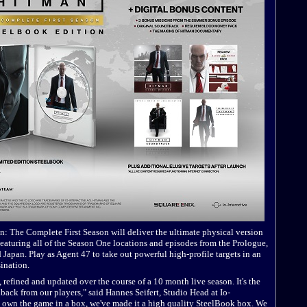
: The Complete First Season will deliver the ultimate physical version
eaturing all of the Season One locations and episodes from the Prologue,
Japan. Play as Agent 47 to take out powerful high-profile targets in an
sination.
refined and updated over the course of a 10 month live season. It's the
dback from our players," said Hannes Seifert, Studio Head at Io-
to own the game in a box, we've made it a high quality SteelBook box. We