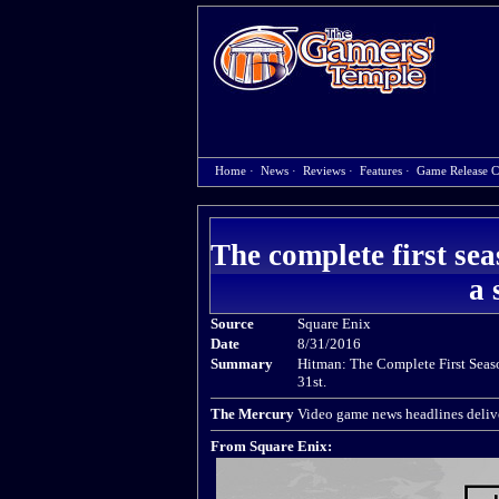
Home
·
News
·
Reviews
·
Features
·
Game Release C
The complete first se
a 
Source
Square Enix
Date
8/31/2016
Summary
Hitman: The Complete First Seaso
31st.
The Mercury
Video game news headlines delive
From Square Enix: