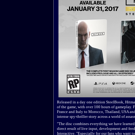
Released in a day one edition SteelBook, Hitman
of the game, with over 100 hours of gameplay. F
France and Italy to Morocco, Thailand, USA and 
intense spy-thriller story across a world of assas
"The disc combines everything we have learned, 
direct result of live input, development and fee
Interactive. "Especially for our fans who want 