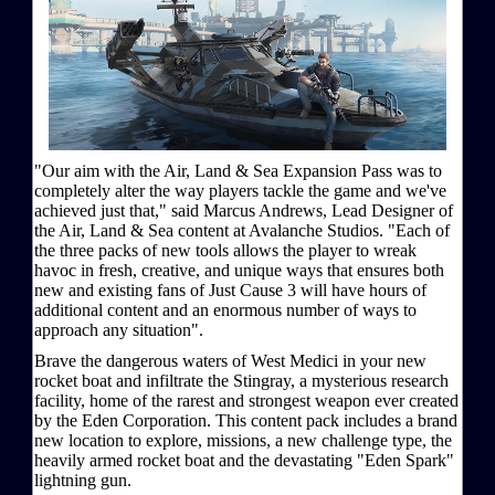
"Our aim with the Air, Land & Sea Expansion Pass was to
completely alter the way players tackle the game and we've
achieved just that," said Marcus Andrews, Lead Designer of
the Air, Land & Sea content at Avalanche Studios. "Each of
the three packs of new tools allows the player to wreak
havoc in fresh, creative, and unique ways that ensures both
new and existing fans of Just Cause 3 will have hours of
additional content and an enormous number of ways to
approach any situation".
Brave the dangerous waters of West Medici in your new
rocket boat and infiltrate the Stingray, a mysterious research
facility, home of the rarest and strongest weapon ever created
by the Eden Corporation. This content pack includes a brand
new location to explore, missions, a new challenge type, the
heavily armed rocket boat and the devastating "Eden Spark"
lightning gun.