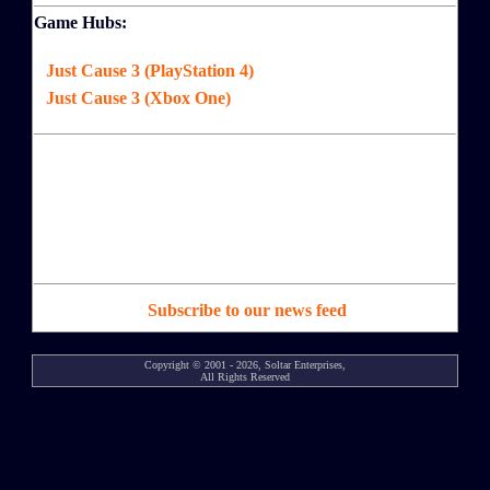
Game Hubs:
Just Cause 3 (PlayStation 4)
Just Cause 3 (Xbox One)
Subscribe to our news feed
Copyright © 2001 - 2026, Soltar Enterprises,
All Rights Reserved