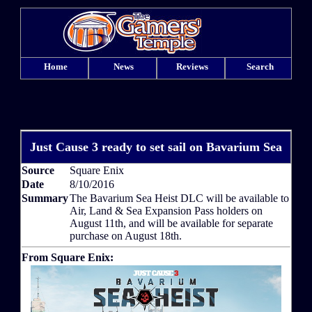
Home
News
Reviews
Search
Just Cause 3 ready to set sail on Bavarium Sea
Source
Square Enix
Date
8/10/2016
Summary
The Bavarium Sea Heist DLC will be available to
Air, Land & Sea Expansion Pass holders on
August 11th, and will be available for separate
purchase on August 18th.
From Square Enix: