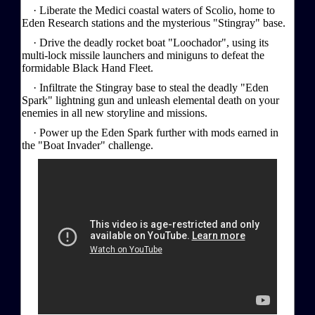
· Liberate the Medici coastal waters of Scolio, home to
Eden Research stations and the mysterious "Stingray" base.
· Drive the deadly rocket boat "Loochador", using its
multi-lock missile launchers and miniguns to defeat the
formidable Black Hand Fleet.
· Infiltrate the Stingray base to steal the deadly "Eden
Spark" lightning gun and unleash elemental death on your
enemies in all new storyline and missions.
· Power up the Eden Spark further with mods earned in
the "Boat Invader" challenge.