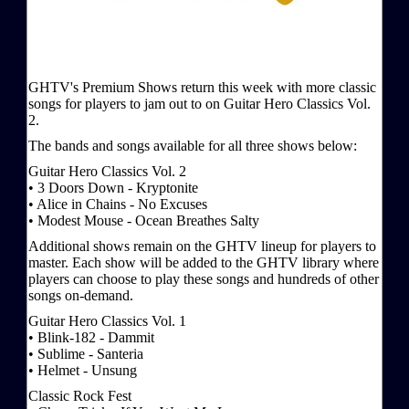
GHTV's Premium Shows return this week with more classic
songs for players to jam out to on Guitar Hero Classics Vol.
2.
The bands and songs available for all three shows below:
Guitar Hero Classics Vol. 2
• 3 Doors Down - Kryptonite
• Alice in Chains - No Excuses
• Modest Mouse - Ocean Breathes Salty
Additional shows remain on the GHTV lineup for players to
master. Each show will be added to the GHTV library where
players can choose to play these songs and hundreds of other
songs on-demand.
Guitar Hero Classics Vol. 1
• Blink-182 - Dammit
• Sublime - Santeria
• Helmet - Unsung
Classic Rock Fest