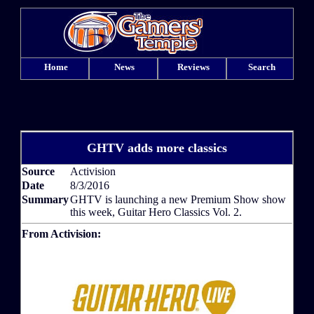
Home
News
Reviews
Search
GHTV adds more classics
Source
Activision
Date
8/3/2016
Summary
GHTV is launching a new Premium Show show
this week, Guitar Hero Classics Vol. 2.
From Activision: