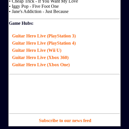
• Cheap Trick - If You Want My Love
• Iggy Pop - Five Foot One
• Jane's Addiction - Just Because
Game Hubs:
Guitar Hero Live (PlayStation 3)
Guitar Hero Live (PlayStation 4)
Guitar Hero Live (Wii U)
Guitar Hero Live (Xbox 360)
Guitar Hero Live (Xbox One)
Subscribe to our news feed