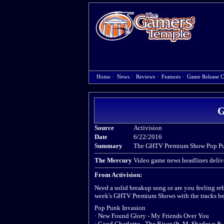
Home
·
News
·
Reviews
·
Features
·
Game Release C
G
Source
Activision
Date
6/22/2016
Summary
The GHTV Premium Show Pop Pun
The Mercury
Video game news headlines delive
From Activision:
Need a solid breakup song or are you feeling re
week's GHTV Premium Shows with the tracks be
Pop Punk Invasion
· New Found Glory - My Friends Over You
· Good Charlotte - The River (ft. M. Shadows &