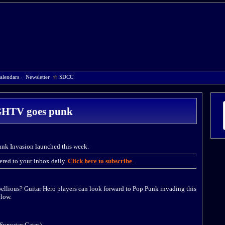
alendars
·
Newsletter
☆
SDCC
HTV goes punk
k Invasion launched this week.
red to your inbox daily.
Click here to subscribe
.
bellious? Guitar Hero players can look forward to Pop Punk invading this
low.
 Synyster Gates)