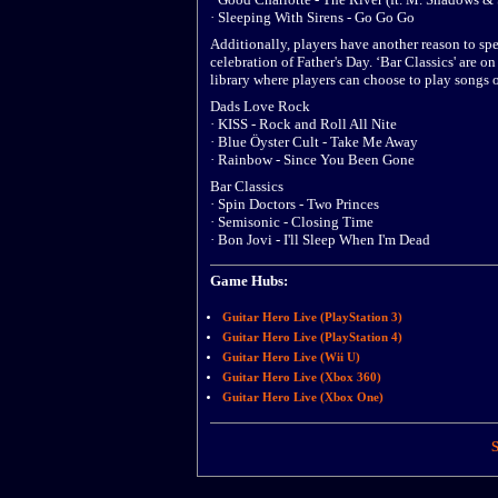
· Sleeping With Sirens - Go Go Go
Additionally, players have another reason to s
celebration of Father's Day. ‘Bar Classics' are 
library where players can choose to play songs
Dads Love Rock
· KISS - Rock and Roll All Nite
· Blue Öyster Cult - Take Me Away
· Rainbow - Since You Been Gone
Bar Classics
· Spin Doctors - Two Princes
· Semisonic - Closing Time
· Bon Jovi - I'll Sleep When I'm Dead
Game Hubs:
Guitar Hero Live (PlayStation 3)
Guitar Hero Live (PlayStation 4)
Guitar Hero Live (Wii U)
Guitar Hero Live (Xbox 360)
Guitar Hero Live (Xbox One)
S