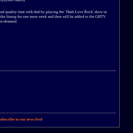
pend quality time with dad by playing the ‘Dads Love Rock' show in
on the lineup for one more week and then will be added to the GHTV
 on-demand.
ubscribe to our news feed