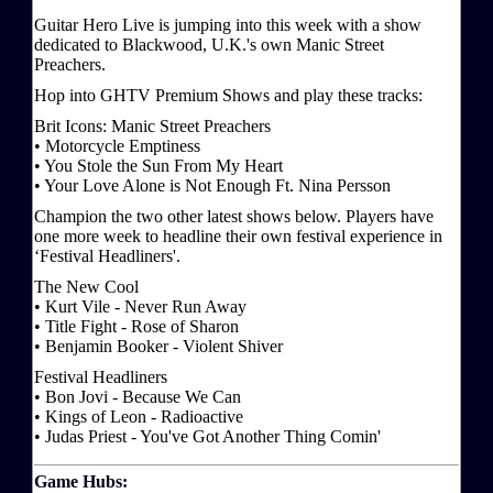
Guitar Hero Live is jumping into this week with a show
dedicated to Blackwood, U.K.'s own Manic Street
Preachers.
Hop into GHTV Premium Shows and play these tracks:
Brit Icons: Manic Street Preachers
• Motorcycle Emptiness
• You Stole the Sun From My Heart
• Your Love Alone is Not Enough Ft. Nina Persson
Champion the two other latest shows below. Players have
one more week to headline their own festival experience in
‘Festival Headliners'.
The New Cool
• Kurt Vile - Never Run Away
• Title Fight - Rose of Sharon
• Benjamin Booker - Violent Shiver
Festival Headliners
• Bon Jovi - Because We Can
• Kings of Leon - Radioactive
• Judas Priest - You've Got Another Thing Comin'
Game Hubs: