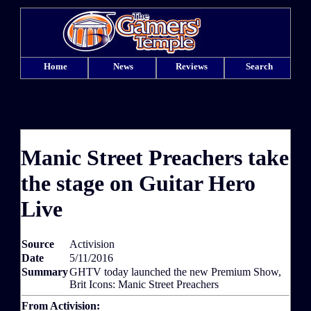
Home
News
Reviews
Search
Manic Street Preachers take
the stage on Guitar Hero
Live
Source
Activision
Date
5/11/2016
Summary
GHTV today launched the new Premium Show,
Brit Icons: Manic Street Preachers
From Activision: