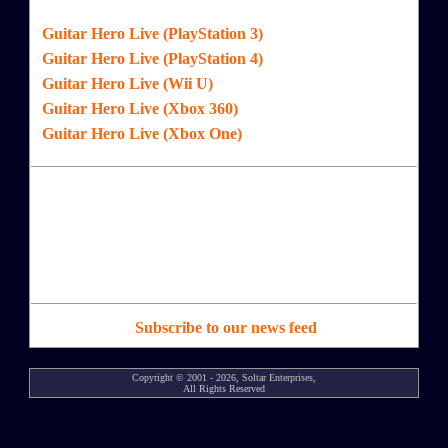
Guitar Hero Live (PlayStation 3)
Guitar Hero Live (PlayStation 4)
Guitar Hero Live (Wii U)
Guitar Hero Live (Xbox 360)
Guitar Hero Live (Xbox One)
Subscribe to our news feed
Copyright © 2001 - 2026, Soltar Enterprises,
All Rights Reserved