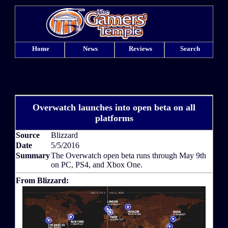
Home
News
Reviews
Search
Overwatch launches into open beta on all
platforms
Source
Blizzard
Date
5/5/2016
Summary
The Overwatch open beta runs through May 9th
on PC, PS4, and Xbox One.
From Blizzard: