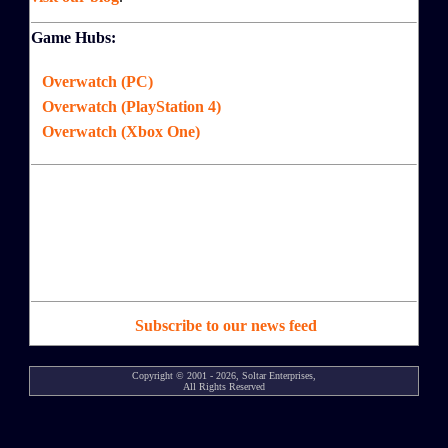
Game Hubs:
Overwatch (PC)
Overwatch (PlayStation 4)
Overwatch (Xbox One)
Subscribe to our news feed
Copyright © 2001 - 2026, Soltar Enterprises,
All Rights Reserved