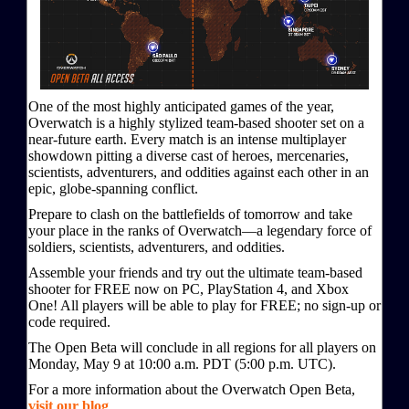
One of the most highly anticipated games of the year,
Overwatch is a highly stylized team-based shooter set on a
near-future earth. Every match is an intense multiplayer
showdown pitting a diverse cast of heroes, mercenaries,
scientists, adventurers, and oddities against each other in an
epic, globe-spanning conflict.
Prepare to clash on the battlefields of tomorrow and take
your place in the ranks of Overwatch—a legendary force of
soldiers, scientists, adventurers, and oddities.
Assemble your friends and try out the ultimate team-based
shooter for FREE now on PC, PlayStation 4, and Xbox
One! All players will be able to play for FREE; no sign-up or
code required.
The Open Beta will conclude in all regions for all players on
Monday, May 9 at 10:00 a.m. PDT (5:00 p.m. UTC).
For a more information about the Overwatch Open Beta,
visit our blog
.