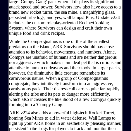
large ‘Compy Gang' pack where it displays its significant
attack speed and power. Survivors now also have access to a
brand new rocket turret, the sea mine, a magnifying glass,
persistent tribe logs, and yes, wall lamps! Plus, Update v224
includes the custom roleplay-oriented Recipe/Cooking
System, where Survivors can design and craft their own
unique food and drink recipes.
While the Compsognathus is one of the of the smallest
predators on the island, ARK Survivors should pay close
attention to its behavior, movements, and numbers. Alone,
Compys are unafraid of humans and are neither dangerous
nor aggressive which makes it an ideal pet that is curious and
attentive to human endeavors and their tools. In larger packs,
however, the diminutive little creature remembers its
carnivorous nature. When a group of Compsognathus
congregate, they intuitively transform into an aggressive,
carnivorous pack. Their distress call carries quite far, rapidly
alerting the tribe and its pets to danger more efficiently,
which also increases the likelihood of a few Compys quickly
forming into a 'Compy Gang.'
ARK v224 also adds a powerful high-tech Rocket Turret,
homing Sea Mines to aid in water defense, Wall Lamps to
light up your ARK home in an aesthetically pleasing manner,
persistent Tribe Logs for players to track and monitor their