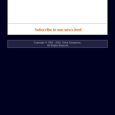
Subscribe to our news feed
Copyright © 2001 - 2026, Soltar Enterprises,
All Rights Reserved