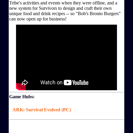
Tribe's activities and events when they were offline, and a
new system for Survivors to design and craft their own
unique food and drink recipes -- so "Bob's Bronto Burgers"
can now open up for business!
Game Hubs:
ARK: Survival Evolved (PC)