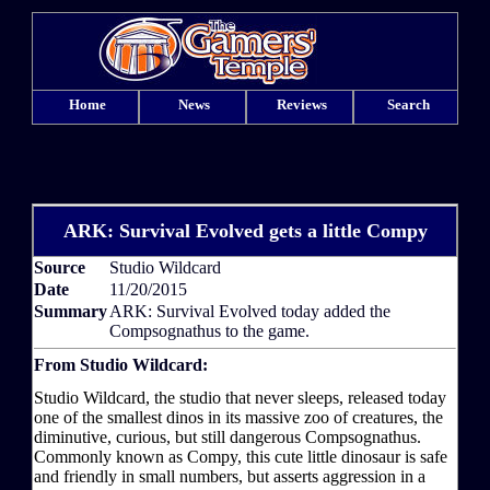
Home
News
Reviews
Search
ARK: Survival Evolved gets a little Compy
Source
Studio Wildcard
Date
11/20/2015
Summary
ARK: Survival Evolved today added the
Compsognathus to the game.
From Studio Wildcard:
Studio Wildcard, the studio that never sleeps, released today
one of the smallest dinos in its massive zoo of creatures, the
diminutive, curious, but still dangerous Compsognathus.
Commonly known as Compy, this cute little dinosaur is safe
and friendly in small numbers, but asserts aggression in a