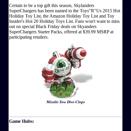
Certain to be a top gift this season, Skylanders
SuperChargers has been named to the Toys"R"Us 2015 Hot
Holiday Toy List, the Amazon Holiday Toy List and Toy
Insider's Hot 20 Holiday Toys List. Fans won't want to miss
out on special Black Friday deals on Skyanders
SuperChargers Starter Packs, offered at $39.99 MSRP at
participating retailers.
Missile-Tow Dive-Clops
Game Hubs: