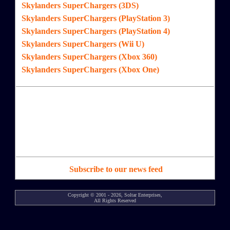
Skylanders SuperChargers (3DS)
Skylanders SuperChargers (PlayStation 3)
Skylanders SuperChargers (PlayStation 4)
Skylanders SuperChargers (Wii U)
Skylanders SuperChargers (Xbox 360)
Skylanders SuperChargers (Xbox One)
Subscribe to our news feed
Copyright © 2001 - 2026, Soltar Enterprises,
All Rights Reserved