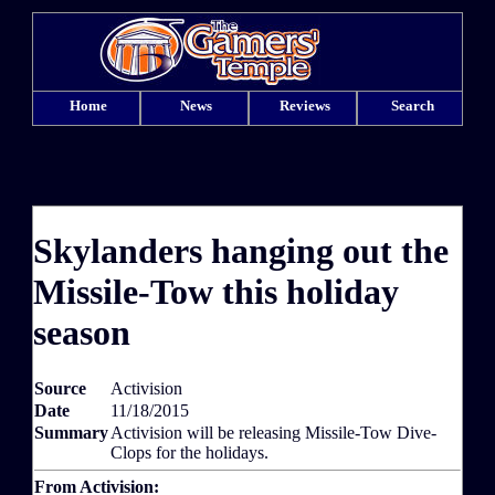
Home
News
Reviews
Search
Skylanders hanging out the
Missile-Tow this holiday
season
Source
Activision
Date
11/18/2015
Summary
Activision will be releasing Missile-Tow Dive-
Clops for the holidays.
From Activision: