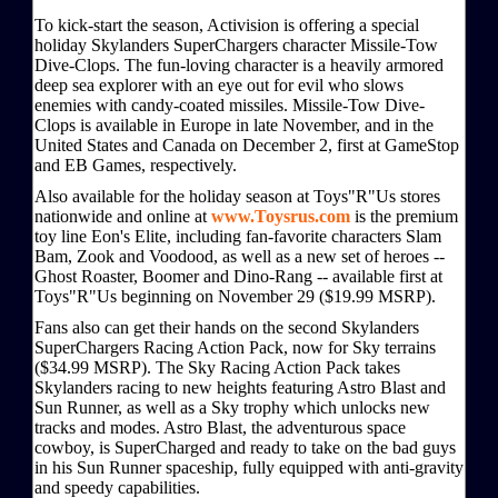
To kick-start the season, Activision is offering a special
holiday Skylanders SuperChargers character Missile-Tow
Dive-Clops. The fun-loving character is a heavily armored
deep sea explorer with an eye out for evil who slows
enemies with candy-coated missiles. Missile-Tow Dive-
Clops is available in Europe in late November, and in the
United States and Canada on December 2, first at GameStop
and EB Games, respectively.
Also available for the holiday season at Toys"R"Us stores
nationwide and online at
www.Toysrus.com
is the premium
toy line Eon's Elite, including fan-favorite characters Slam
Bam, Zook and Voodood, as well as a new set of heroes --
Ghost Roaster, Boomer and Dino-Rang -- available first at
Toys"R"Us beginning on November 29 ($19.99 MSRP).
Fans also can get their hands on the second Skylanders
SuperChargers Racing Action Pack, now for Sky terrains
($34.99 MSRP). The Sky Racing Action Pack takes
Skylanders racing to new heights featuring Astro Blast and
Sun Runner, as well as a Sky trophy which unlocks new
tracks and modes. Astro Blast, the adventurous space
cowboy, is SuperCharged and ready to take on the bad guys
in his Sun Runner spaceship, fully equipped with anti-gravity
and speedy capabilities.