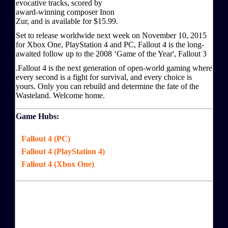
evocative tracks, scored by
award-winning composer Inon
Zur, and is available for $15.99.
Set to release worldwide next week on November 10, 2015
for Xbox One, PlayStation 4 and PC, Fallout 4 is the long-
awaited follow up to the 2008 ‘Game of the Year', Fallout 3
.Fallout 4 is the next generation of open-world gaming where
every second is a fight for survival, and every choice is
yours. Only you can rebuild and determine the fate of the
Wasteland. Welcome home.
Game Hubs:
Fallout 4 (PC)
Fallout 4 (PlayStation 4)
Fallout 4 (Xbox One)