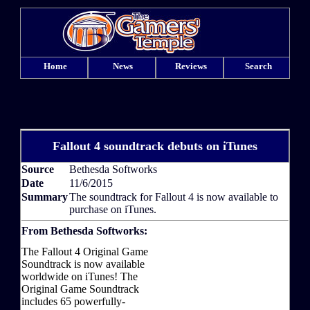
Home
News
Reviews
Search
Fallout 4 soundtrack debuts on iTunes
Source
Bethesda Softworks
Date
11/6/2015
Summary
The soundtrack for Fallout 4 is now available to
purchase on iTunes.
From Bethesda Softworks:
The Fallout 4 Original Game
Soundtrack is now available
worldwide on iTunes! The
Original Game Soundtrack
includes 65 powerfully-