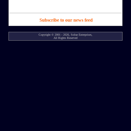
Subscribe to our news feed
Copyright © 2001 - 2026, Soltar Enterprises,
All Rights Reserved