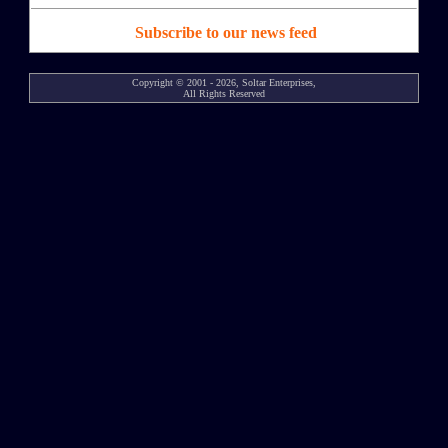
Subscribe to our news feed
Copyright © 2001 - 2026, Soltar Enterprises,
All Rights Reserved