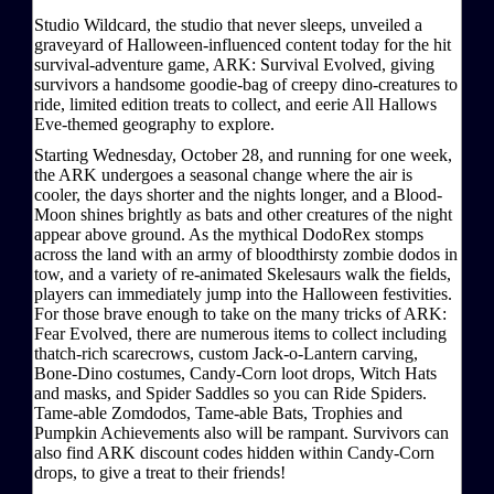
Studio Wildcard, the studio that never sleeps, unveiled a
graveyard of Halloween-influenced content today for the hit
survival-adventure game, ARK: Survival Evolved, giving
survivors a handsome goodie-bag of creepy dino-creatures to
ride, limited edition treats to collect, and eerie All Hallows
Eve-themed geography to explore.
Starting Wednesday, October 28, and running for one week,
the ARK undergoes a seasonal change where the air is
cooler, the days shorter and the nights longer, and a Blood-
Moon shines brightly as bats and other creatures of the night
appear above ground. As the mythical DodoRex stomps
across the land with an army of bloodthirsty zombie dodos in
tow, and a variety of re-animated Skelesaurs walk the fields,
players can immediately jump into the Halloween festivities.
For those brave enough to take on the many tricks of ARK:
Fear Evolved, there are numerous items to collect including
thatch-rich scarecrows, custom Jack-o-Lantern carving,
Bone-Dino costumes, Candy-Corn loot drops, Witch Hats
and masks, and Spider Saddles so you can Ride Spiders.
Tame-able Zomdodos, Tame-able Bats, Trophies and
Pumpkin Achievements also will be rampant. Survivors can
also find ARK discount codes hidden within Candy-Corn
drops, to give a treat to their friends!