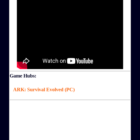
Game Hubs:
ARK: Survival Evolved (PC)