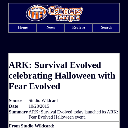
Home
News
Reviews
Search
ARK: Survival Evolved
celebrating Halloween with
Fear Evolved
Source
Studio Wildcard
Date
10/28/2015
Summary
ARK: Survival Evolved today launched its ARK:
Fear Evolved Halloween event.
From Studio Wildcard: