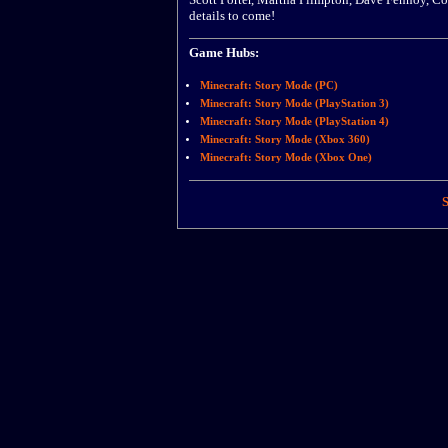
details to come!
Game Hubs:
Minecraft: Story Mode (PC)
Minecraft: Story Mode (PlayStation 3)
Minecraft: Story Mode (PlayStation 4)
Minecraft: Story Mode (Xbox 360)
Minecraft: Story Mode (Xbox One)
S