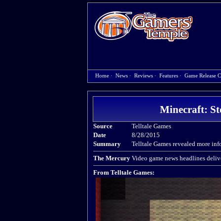
Home
·
News
·
Reviews
·
Features
·
Game Release C
Minecraft: St
Source
Telltale Games
Date
8/28/2015
Summary
Telltale Games revealed more in
The Mercury
Video game news headlines delive
From Telltale Games: