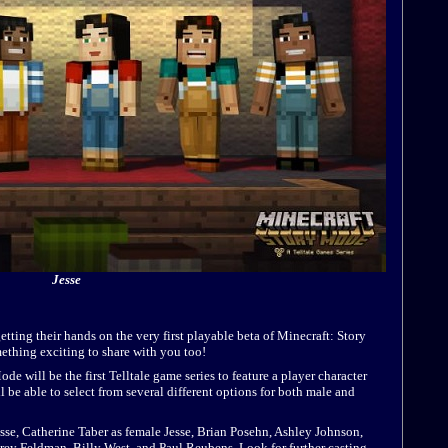
Jesse
etting their hands on the very first playable beta of Minecraft: Story
thing exciting to share with you too!
 will be the first Telltale game series to feature a player character
be able to select from several different options for both male and
esse, Catherine Taber as female Jesse, Brian Posehn, Ashley Johnson,
rey Feldman, Billy West, and Paul Reubens. Look for further casting