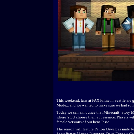
This weekend, fans at PAX Prime in Seattle are g
Mode... and we wanted to make sure we had some
Today we can announce that Minecraft: Story Mode
where YOU choose their appearance. Players will 
female versions of our hero Jesse.
The season will feature Patton Oswalt as male J
Scott Porter, Martha Plimpton, Dave Fennoy, Co