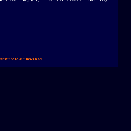
ubscribe to our news feed