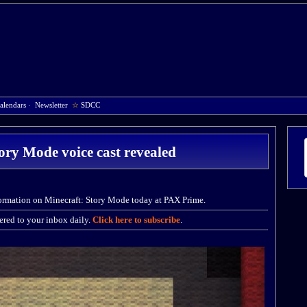
alendars
·
Newsletter
☆
SDCC
ory Mode voice cast revealed
formation on Minecraft: Story Mode today at PAX Prime.
red to your inbox daily.
Click here to subscribe
.