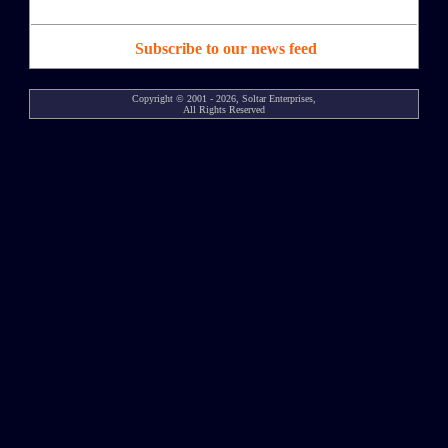
Subscribe to our news feed
Copyright © 2001 - 2026, Soltar Enterprises,
All Rights Reserved