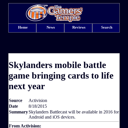
Home
News
Reviews
Search
Skylanders mobile battle
game bringing cards to life
next year
Source
Activision
Date
8/18/2015
Summary
Skylanders Battlecast will be available in 2016 for
Android and iOS devices.
From Activision: