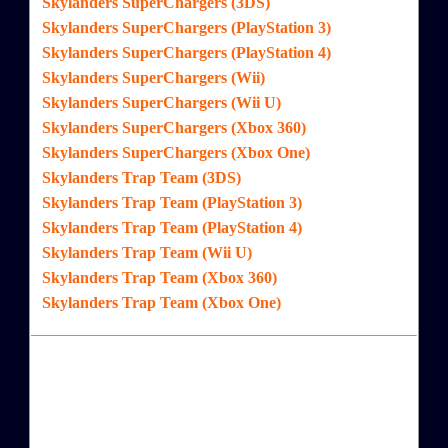
Skylanders SuperChargers (3DS)
Skylanders SuperChargers (PlayStation 3)
Skylanders SuperChargers (PlayStation 4)
Skylanders SuperChargers (Wii)
Skylanders SuperChargers (Wii U)
Skylanders SuperChargers (Xbox 360)
Skylanders SuperChargers (Xbox One)
Skylanders Trap Team (3DS)
Skylanders Trap Team (PlayStation 3)
Skylanders Trap Team (PlayStation 4)
Skylanders Trap Team (Wii U)
Skylanders Trap Team (Xbox 360)
Skylanders Trap Team (Xbox One)