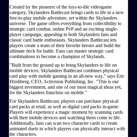
Created by the pioneers of the toys-to-life videogame
category, Skylanders Battlecast brings cards to life in a new
free-to-play mobile adventure, set within the Skylanders
universe. The game offers everything from collectibility to
strategic card combat, online PvP and an exciting single-
player campaign, appealing to both Skylanders fans and
classic card battle enthusiasts. Skylanders Battlecast lets
players create a team of their favorite heroes and build the
ultimate deck for battle. Fans can master strategic card
combinations to become a champion of Skylands.
"Built from the ground up to bring Skylanders to life on
mobile devices, Skylanders Battlecast combines physical
card play with mobile gaming in an all-new way," says Eric
Hirshberg, CEO, Activision Publishing, Inc. "This is our
biggest investment, and one of our most magical ideas yet,
for the Skylanders franchise on mobile."
For Skylanders Battlecast, players can purchase physical
card packs at retail, as well as digital card packs in-game.
Players will experience a magic moment by scanning cards
with their mobile devices and watching them come to life.
Additionally, fans can scan two character cards to create
animated duels in which players can physically interact with
the characters.