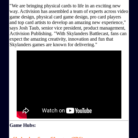
"We are bringing physical cards to life in an exciting new
way. Activision has assembled a team of experts across video
game design, physical card game design, pro card players
and top card artists to develop an amazing new experience,"
says Josh Taub, senior vice president, product management,
Activision Publishing. "With Skylanders Battlecast, fans can
expect the amazing creativity, innovation and fun that
Skylanders games are known for delivering."
Game Hubs: