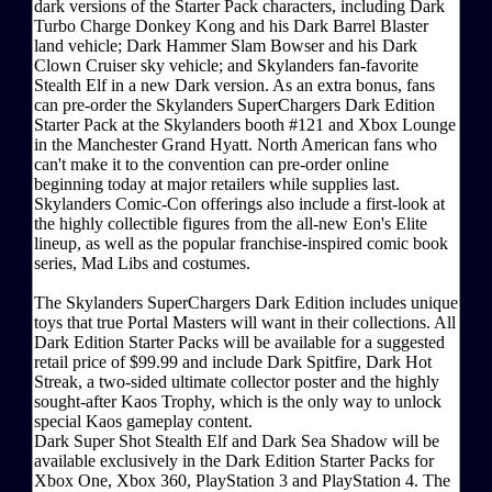
dark versions of the Starter Pack characters, including Dark
Turbo Charge Donkey Kong and his Dark Barrel Blaster
land vehicle; Dark Hammer Slam Bowser and his Dark
Clown Cruiser sky vehicle; and Skylanders fan-favorite
Stealth Elf in a new Dark version. As an extra bonus, fans
can pre-order the Skylanders SuperChargers Dark Edition
Starter Pack at the Skylanders booth #121 and Xbox Lounge
in the Manchester Grand Hyatt. North American fans who
can't make it to the convention can pre-order online
beginning today at major retailers while supplies last.
Skylanders Comic-Con offerings also include a first-look at
the highly collectible figures from the all-new Eon's Elite
lineup, as well as the popular franchise-inspired comic book
series, Mad Libs and costumes.
The Skylanders SuperChargers Dark Edition includes unique
toys that true Portal Masters will want in their collections. All
Dark Edition Starter Packs will be available for a suggested
retail price of $99.99 and include Dark Spitfire, Dark Hot
Streak, a two-sided ultimate collector poster and the highly
sought-after Kaos Trophy, which is the only way to unlock
special Kaos gameplay content.
Dark Super Shot Stealth Elf and Dark Sea Shadow will be
available exclusively in the Dark Edition Starter Packs for
Xbox One, Xbox 360, PlayStation 3 and PlayStation 4. The