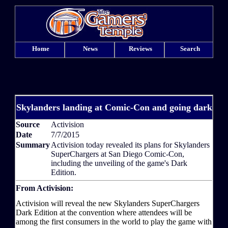
Home
News
Reviews
Search
Skylanders landing at Comic-Con and going dark
Source
Activision
Date
7/7/2015
Summary
Activision today revealed its plans for Skylanders
SuperChargers at San Diego Comic-Con,
including the unveiling of the game's Dark
Edition.
From Activision:
Activision will reveal the new Skylanders SuperChargers
Dark Edition at the convention where attendees will be
among the first consumers in the world to play the game with