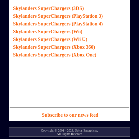
Skylanders SuperChargers (3DS)
Skylanders SuperChargers (PlayStation 3)
Skylanders SuperChargers (PlayStation 4)
Skylanders SuperChargers (Wii)
Skylanders SuperChargers (Wii U)
Skylanders SuperChargers (Xbox 360)
Skylanders SuperChargers (Xbox One)
Subscribe to our news feed
Copyright © 2001 - 2026, Soltar Enterprises,
All Rights Reserved