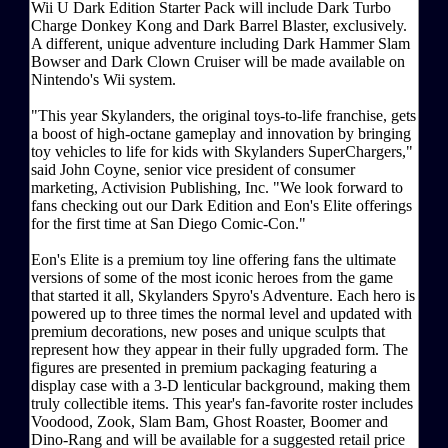
Wii U Dark Edition Starter Pack will include Dark Turbo
Charge Donkey Kong and Dark Barrel Blaster, exclusively.
A different, unique adventure including Dark Hammer Slam
Bowser and Dark Clown Cruiser will be made available on
Nintendo's Wii system.
"This year Skylanders, the original toys-to-life franchise, gets
a boost of high-octane gameplay and innovation by bringing
toy vehicles to life for kids with Skylanders SuperChargers,"
said John Coyne, senior vice president of consumer
marketing, Activision Publishing, Inc. "We look forward to
fans checking out our Dark Edition and Eon's Elite offerings
for the first time at San Diego Comic-Con."
Eon's Elite is a premium toy line offering fans the ultimate
versions of some of the most iconic heroes from the game
that started it all, Skylanders Spyro's Adventure. Each hero is
powered up to three times the normal level and updated with
premium decorations, new poses and unique sculpts that
represent how they appear in their fully upgraded form. The
figures are presented in premium packaging featuring a
display case with a 3-D lenticular background, making them
truly collectible items. This year's fan-favorite roster includes
Voodood, Zook, Slam Bam, Ghost Roaster, Boomer and
Dino-Rang and will be available for a suggested retail price