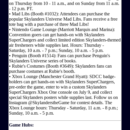
on Thursday from 10 - 11 a.m., and on Sunday from 11 a.m.
- 12 p.m. PT.
• Mad Libs (Booth #1032): Attendees can purchase the
popular Skylanders Universe Mad Libs. Fans receive a free
tote bag with a purchase of three Mad Libs!
• Nintendo Game Lounge (Marriott Marquis and Marina):
Convention goers can get hands-on with Skylanders
SuperChargers and collect limited edition Skylanders-themed
air fresheners while supplies last. Hours: Thursday -
Saturday, 10 a.m. - 7 p.m.; Sunday, 10 a.m. - 5 p.m.
• Penguin (Booth #1514): Fans can purchase Penguin's
Skylanders Universe series of books.
• Rubie's Costumes (Booth #3649): Skylanders fans can
purchase costumes at Rubie's booth.
• Xbox Lounge (Manchester Grand Hyatt): SDCC badge-
holders can get hands-on with Skylanders SuperChargers,
pre-order the game, enter to win a custom Skylanders
SuperChargers Xbox One console on July 9, and collect
special Skylanders posters while supplies last. Follow us on
Instagram @SkylanderstheGame for contest details. The
Xbox Lounge hours: Thursday - Saturday, 11 a.m. - 8 p.m.;
Sunday, 10 a.m. - 5 p.m.
Game Hubs: