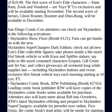
of $19.99. The first wave of Eon's Elite characters -- Slam
Bam, Zook and Voodood -- are Toys"R"Us exclusives and
will be available starting November. The second wave of
heroes, Ghost Roaster, Boomer and Dino-Rang, will be
available in December.
San Diego Comic-Con attendees can check out Skylanders
at the following activations:
• Skylanders Show Floor (Booth #121): Fans can get hands-
on with the new
Skylanders SuperChargers Dark Edition; check out all-new
Eon's Elite collectible figures; take photos inside a life-sized
Hot Streak vehicle or with Kaos and Spitfire statues; say
hello to life-sized costumed characters Eruptor, Gill Grunt
and Jet Vac; and collect giveaways all weekend long while
supplies last --- including Skylanders buttons and event-
exclusive Hot Streak vehicle toys each morning starting at 10
a.m. PT.
• Skylanders Comic Book, IDW Publishing (Booth #2743):
Leading comic book publisher IDW will have copies of the
Skylanders comic books series available for purchase.
Attendees also will learn more about Rift into Overdrive,
IDW's latest Skylanders offering and prequel to Skylanders
SuperChargers- available for preorder now online. Fico
Ossio, the comic book's lead artist, will be onsite for signings