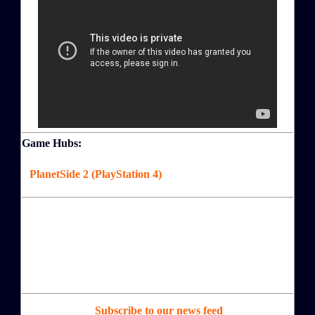
Game Hubs:
PlanetSide 2 (PlayStation 4)
Subscribe to our news feed