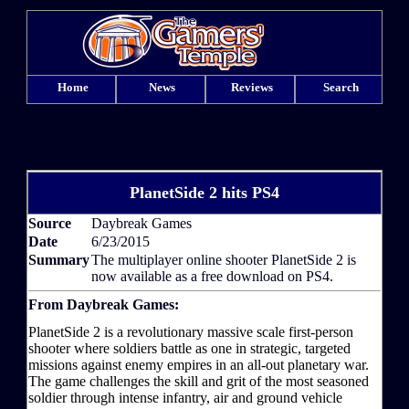
Home
News
Reviews
Search
PlanetSide 2 hits PS4
Source
Daybreak Games
Date
6/23/2015
Summary
The multiplayer online shooter PlanetSide 2 is
now available as a free download on PS4.
From Daybreak Games:
PlanetSide 2 is a revolutionary massive scale first-person
shooter where soldiers battle as one in strategic, targeted
missions against enemy empires in an all-out planetary war.
The game challenges the skill and grit of the most seasoned
soldier through intense infantry, air and ground vehicle