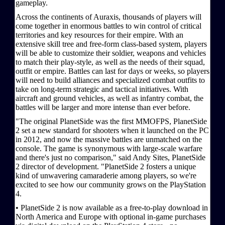
gameplay.
Across the continents of Auraxis, thousands of players will
come together in enormous battles to win control of critical
territories and key resources for their empire. With an
extensive skill tree and free-form class-based system, players
will be able to customize their soldier, weapons and vehicles
to match their play-style, as well as the needs of their squad,
outfit or empire. Battles can last for days or weeks, so players
will need to build alliances and specialized combat outfits to
take on long-term strategic and tactical initiatives. With
aircraft and ground vehicles, as well as infantry combat, the
battles will be larger and more intense than ever before.
"The original PlanetSide was the first MMOFPS, PlanetSide
2 set a new standard for shooters when it launched on the PC
in 2012, and now the massive battles are unmatched on the
console. The game is synonymous with large-scale warfare
and there's just no comparison," said Andy Sites, PlanetSide
2 director of development. "PlanetSide 2 fosters a unique
kind of unwavering camaraderie among players, so we're
excited to see how our community grows on the PlayStation
4.
• PlanetSide 2 is now available as a free-to-play download in
North America and Europe with optional in-game purchases