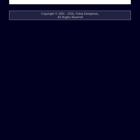
Copyright © 2001 - 2026, Soltar Enterprises,
All Rights Reserved