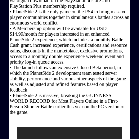
via digital download on the PlayStation 4 store - no
PlayStation Plus membership required.
• PlanetSide 2 is the only game on the PS4 to bring massive
player communities together in simultaneous battles across an
enormous world conflict.
• A Membership option will be available for USD
$14.99/month for players interested in an enhanced
PlanetSide 2 experience, which includes: a monthly Battle
Cash grant, increased experience, certifications and resource
gains, discounts in the marketplace, exclusive promotions,
access to a monthly double experience weekend event and
priority log-in queue access.
• The launch follows an extensive Closed Beta period, in
which the PlanetSide 2 development team tested server
stability, performance and various other aspects of the game
as well as adjusted and refined features based on player
feedback.
• PlanetSide 2 is massive, breaking the GUINNESS
WORLD RECORD for Most Players Online in a First-
Person Shooter Battle earlier this year on the PC version of
the game.