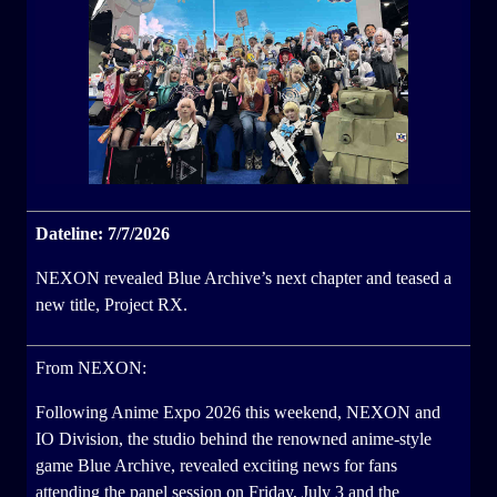
Dateline: 7/7/2026
NEXON revealed Blue Archive’s next chapter and teased a
new title, Project RX.
From NEXON:
Following Anime Expo 2026 this weekend, NEXON and
IO Division, the studio behind the renowned anime-style
game Blue Archive, revealed exciting news for fans
attending the panel session on Friday, July 3 and the