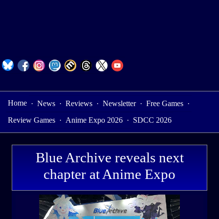
Home
·
News
·
Reviews
·
Newsletter
·
Free Games
·
Review Games
·
Anime Expo 2026
·
SDCC 2026
Blue Archive reveals next
chapter at Anime Expo