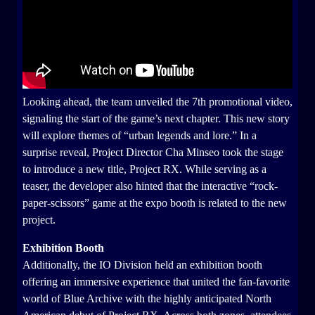
Looking ahead, the team unveiled the 7th promotional video,
signaling the start of the game’s next chapter. This new story
will explore themes of “urban legends and lore.” In a
surprise reveal, Project Director Cha Minseo took the stage
to introduce a new title, Project RX. While serving as a
teaser, the developer also hinted that the interactive “rock-
paper-scissors” game at the expo booth is related to the new
project.
Exhibition Booth
Additionally, the IO Division held an exhibition booth
offering an immersive experience that united the fan-favorite
world of Blue Archive with the highly anticipated North