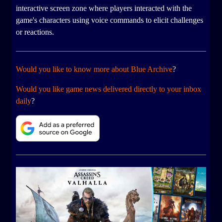
interactive screen zone where players interacted with the
game's characters using voice commands to elicit challenges
or reactions.
Would you like to know more about Blue Archive
?
Would you like game news delivered directly to your inbox
daily
?