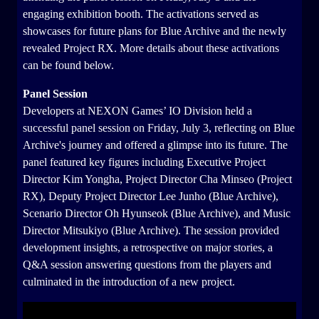
engaging exhibition booth. The activations served as
showcases for future plans for Blue Archive and the newly
revealed Project RX. More details about these activations
can be found below.
Panel Session
Developers at NEXON Games’ IO Division held a
successful panel session on Friday, July 3, reflecting on Blue
Archive's journey and offered a glimpse into its future. The
panel featured key figures including Executive Project
Director Kim Yongha, Project Director Cha Minseo (Project
RX), Deputy Project Director Lee Junho (Blue Archive),
Scenario Director Oh Hyunseok (Blue Archive), and Music
Director Mitsukiyo (Blue Archive). The session provided
development insights, a retrospective on major stories, a
Q&A session answering questions from the players and
culminated in the introduction of a new project.