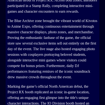
American debut of Project RX. Across both zones, attendees
participated in a Stamp Rally, completing interactive mini-
games and character encounters to earn rewards.
The Blue Archive zone brought the vibrant world of Kivotos
to Anime Expo, offering continuous entertainment through
massive character displays, photo zones, and merchandise.
Proving the enthusiastic fanbase of the game, the official
store saw several exclusive items sell out entirely on the first
day of the event. The live stage also hosted engaging photo
sessions with cosplayers portraying beloved students,
alongside interactive mini games where visitors could
compete for bonus prizes. Furthermore, daily DJ
performances featuring remixes of the iconic soundtrack
drew massive crowds throughout the event.
Marking the game’s official North American debut, the
Project RX booth replicated an iconic in-game location,
offering an engaging first glimpse into the title's unique
character interactions. The IO Division booth hosted an