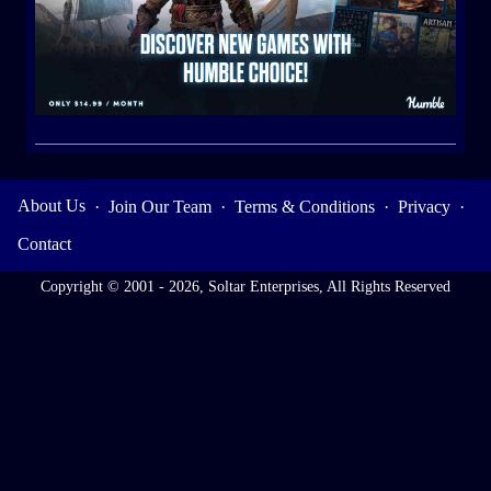
About Us
·
Join Our Team
·
Terms & Conditions
·
Privacy
·
Contact
Copyright © 2001 - 2026, Soltar Enterprises, All Rights Reserved