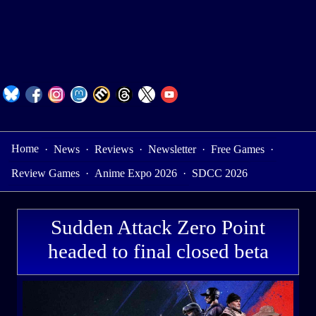
Home
·
News
·
Reviews
·
Newsletter
·
Free Games
·
Review Games
·
Anime Expo 2026
·
SDCC 2026
Sudden Attack Zero Point
headed to final closed beta