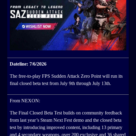
Dateline: 7/6/2026
The free-to-play FPS Sudden Attack Zero Point will run its
final closed beta test from July 9th through July 13th.
From NEXON:
The Final Closed Beta Test builds on community feedback
from last year’s Steam Next Fest demo and the closed beta
test by introducing improved content, including 13 primary
and 4 secondary weapons, over 200 exclusive and 36 shared