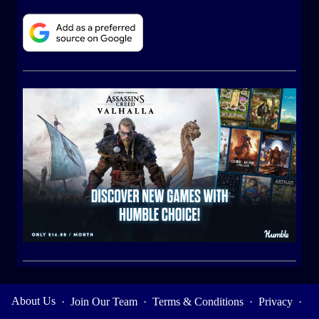
About Us
·
Join Our Team
·
Terms & Conditions
·
Privacy
·