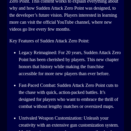
Zero Point. This content works to explain everything about
why and how Sudden Attack Zero Point was designed, to
the developer’s future vision. Players interested in learning
more can visit the official YouTube channel, where new
videos go live every few months.
Key Features of Sudden Attack Zero Point:
Legacy Reimagined: For 20 years, Sudden Attack Zero
Point has been cherished by players. This new chapter
honors that history while making the franchise
accessible for more new players than ever before.
Fast-Paced Combat: Sudden Attack Zero Point cuts to
the chase with quick, action-packed battles. It’s
designed for players who want to embrace the thrill of
combat without lengthy matches or oversized maps.
Unrivaled Weapon Customization: Unleash your
creativity with an extensive gun customization system.