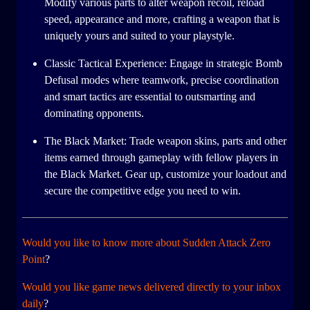
Modify various parts to alter weapon recoil, reload
speed, appearance and more, crafting a weapon that is
uniquely yours and suited to your playstyle.
Classic Tactical Experience: Engage in strategic Bomb
Defusal modes where teamwork, precise coordination
and smart tactics are essential to outsmarting and
dominating opponents.
The Black Market: Trade weapon skins, parts and other
items earned through gameplay with fellow players in
the Black Market. Gear up, customize your loadout and
secure the competitive edge you need to win.
Would you like to know more about Sudden Attack Zero
Point
?
Would you like game news delivered directly to your inbox
daily
?