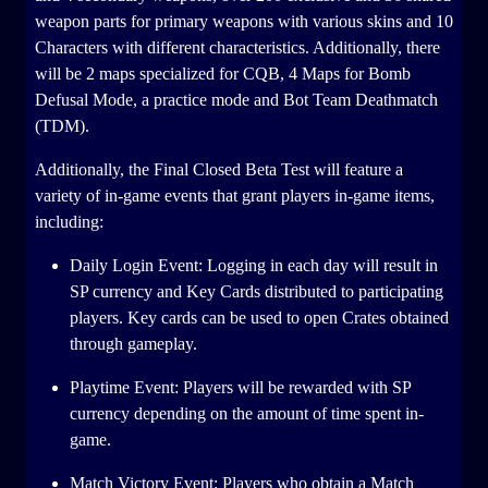
weapon parts for primary weapons with various skins and 10
Characters with different characteristics. Additionally, there
will be 2 maps specialized for CQB, 4 Maps for Bomb
Defusal Mode, a practice mode and Bot Team Deathmatch
(TDM).
Additionally, the Final Closed Beta Test will feature a
variety of in-game events that grant players in-game items,
including:
Daily Login Event: Logging in each day will result in
SP currency and Key Cards distributed to participating
players. Key cards can be used to open Crates obtained
through gameplay.
Playtime Event: Players will be rewarded with SP
currency depending on the amount of time spent in-
game.
Match Victory Event: Players who obtain a Match