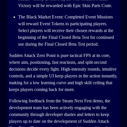
Victory will be rewarded with Epic Skin Parts Crate.
The Black Market Event: Completed Event Missions
will reward Event Tokens to participating players.
Select players will receive their chosen rewards at the
beginning of the Final Closed Beta Test for continued
use during the Final Closed Beta Test period.
Sudden Attack Zero Point is pure tactical FPS at its core,
where aim, positioning, fast reactions, and split-second
decisions decide every fight. High-intensity rounds, intuitive
controls, and a simple UI keep players in the action instantly,
making for a low learning curve and high skill ceiling that
keeps players coming back for more.
Following feedback from the Steam Next Fest demo, the
development team has been actively engaging with the
community through developer diaries and letters to keep
players up to date on the development of Sudden Attack