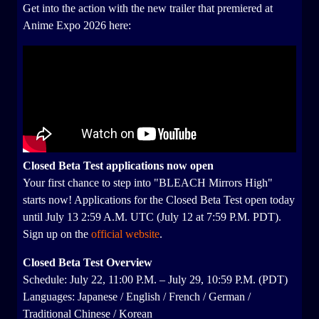
Get into the action with the new trailer that premiered at
Anime Expo 2026 here:
Closed Beta Test applications now open
Your first chance to step into "BLEACH Mirrors High"
starts now! Applications for the Closed Beta Test open today
until July 13 2:59 A.M. UTC (July 12 at 7:59 P.M. PDT).
Sign up on the
official website
.
Closed Beta Test Overview
Schedule: July 22, 11:00 P.M. – July 29, 10:59 P.M. (PDT)
Languages: Japanese / English / French / German /
Traditional Chinese / Korean