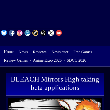
Home
·
News
·
Reviews
·
Newsletter
·
Free Games
·
Review Games
·
Anime Expo 2026
·
SDCC 2026
BLEACH Mirrors High taking
beta applications