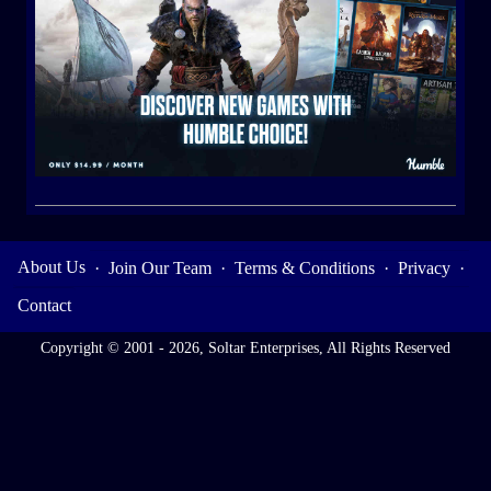
About Us
·
Join Our Team
·
Terms & Conditions
·
Privacy
·
Contact
Copyright © 2001 - 2026, Soltar Enterprises, All Rights Reserved