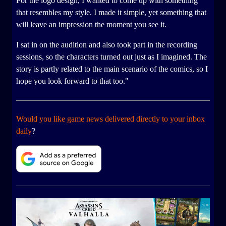
For the logo design, I wanted to come up with something
that resembles my style. I made it simple, yet something that
will leave an impression the moment you see it.
I sat in on the audition and also took part in the recording
sessions, so the characters turned out just as I imagined. The
story is partly related to the main scenario of the comics, so I
hope you look forward to that too."
Would you like game news delivered directly to your inbox
daily
?