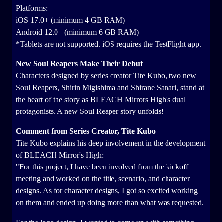
Platforms:
iOS 17.0+ (minimum 4 GB RAM)
Android 12.0+ (minimum 6 GB RAM)
*Tablets are not supported. iOS requires the TestFlight app.
New Soul Reapers Make Their Debut
Characters designed by series creator Tite Kubo, two new
Soul Reapers, Shirin Migishima and Shirane Sanari, stand at
the heart of the story as BLEACH Mirrors High's dual
protagonists. A new Soul Reaper story unfolds!
Comment from Series Creator, Tite Kubo
Tite Kubo explains his deep involvement in the development
of BLEACH Mirror's High:
"For this project, I have been involved from the kickoff
meeting and worked on the title, scenario, and character
designs. As for character designs, I got so excited working
on them and ended up doing more than what was requested.