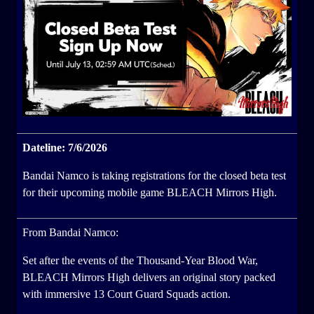
Dateline: 7/6/2026
Bandai Namco is taking registrations for the closed beta test
for their upcoming mobile game BLEACH Mirrors High.
From Bandai Namco:
Set after the events of the Thousand-Year Blood War,
BLEACH Mirrors High delivers an original story packed
with immersive 13 Court Guard Squads action.