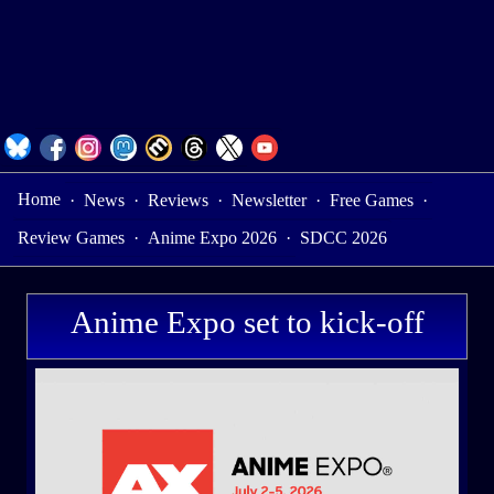
Home
·
News
·
Reviews
·
Newsletter
·
Free Games
·
Review Games
·
Anime Expo 2026
·
SDCC 2026
Anime Expo set to kick-off