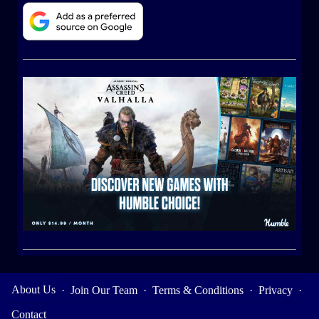
About Us
·
Join Our Team
·
Terms & Conditions
·
Privacy
·
Contact