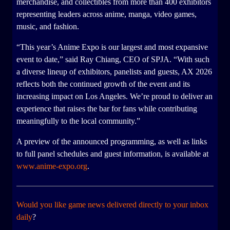
merchandise, and collectibles from more than 400 exhibitors
representing leaders across anime, manga, video games,
music, and fashion.
“This year’s Anime Expo is our largest and most expansive
event to date,” said Ray Chiang, CEO of SPJA. “With such
a diverse lineup of exhibitors, panelists and guests, AX 2026
reflects both the continued growth of the event and its
increasing impact on Los Angeles. We’re proud to deliver an
experience that raises the bar for fans while contributing
meaningfully to the local community.”
A preview of the announced programming, as well as links
to full panel schedules and guest information, is available at
www.anime-expo.org
.
Would you like game news delivered directly to your inbox
daily
?