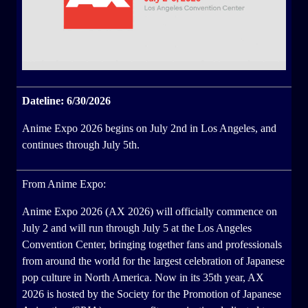
Dateline: 6/30/2026
Anime Expo 2026 begins on July 2nd in Los Angeles, and
continues through July 5th.
From Anime Expo:
Anime Expo 2026 (AX 2026) will officially commence on
July 2 and will run through July 5 at the Los Angeles
Convention Center, bringing together fans and professionals
from around the world for the largest celebration of Japanese
pop culture in North America. Now in its 35th year, AX
2026 is hosted by the Society for the Promotion of Japanese