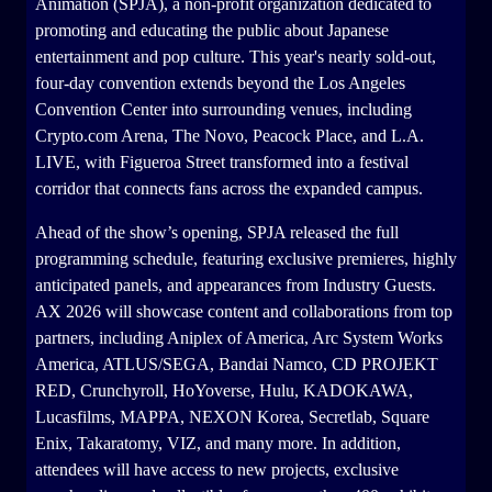
Animation (SPJA), a non-profit organization dedicated to
promoting and educating the public about Japanese
entertainment and pop culture. This year's nearly sold-out,
four-day convention extends beyond the Los Angeles
Convention Center into surrounding venues, including
Crypto.com Arena, The Novo, Peacock Place, and L.A.
LIVE, with Figueroa Street transformed into a festival
corridor that connects fans across the expanded campus.
Ahead of the show’s opening, SPJA released the full
programming schedule, featuring exclusive premieres, highly
anticipated panels, and appearances from Industry Guests.
AX 2026 will showcase content and collaborations from top
partners, including Aniplex of America, Arc System Works
America, ATLUS/SEGA, Bandai Namco, CD PROJEKT
RED, Crunchyroll, HoYoverse, Hulu, KADOKAWA,
Lucasfilms, MAPPA, NEXON Korea, Secretlab, Square
Enix, Takaratomy, VIZ, and many more. In addition,
attendees will have access to new projects, exclusive