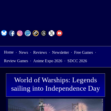
Home
·
News
·
Reviews
·
Newsletter
·
Free Games
·
Review Games
·
Anime Expo 2026
·
SDCC 2026
World of Warships: Legends
sailing into Independence Day