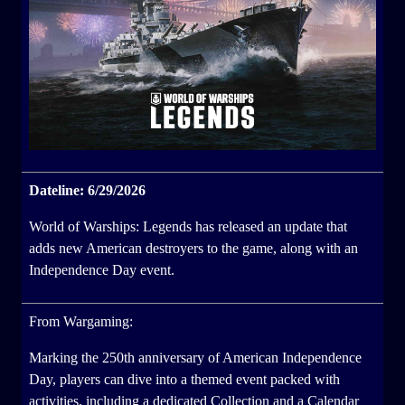
Dateline: 6/29/2026
World of Warships: Legends has released an update that
adds new American destroyers to the game, along with an
Independence Day event.
From Wargaming:
Marking the 250th anniversary of American Independence
Day, players can dive into a themed event packed with
activities, including a dedicated Collection and a Calendar