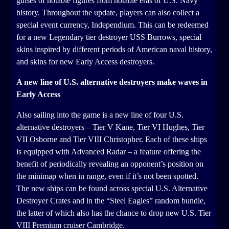
guises of notable figures from notable eras of U.S. Navy
history. Throughout the update, players can also collect a
special event currency, Independium. This can be redeemed
for a new Legendary tier destroyer USS Burrows, special
skins inspired by different periods of American naval history,
and skins for new Early Access destroyers.
A new line of U.S. alternative destroyers make waves in
Early Access
Also sailing into the game is a new line of four U.S.
alternative destroyers – Tier V Kane, Tier VI Hughes, Tier
VII Osborne and Tier VIII Christopher. Each of these ships
is equipped with Advanced Radar – a feature offering the
benefit of periodically revealing an opponent’s position on
the minimap when in range, even if it’s not been spotted.
The new ships can be found across special U.S. Alternative
Destroyer Crates and in the “Steel Eagles” random bundle,
the latter of which also has the chance to drop new U.S. Tier
VIII Premium cruiser Cambridge.