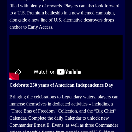
filled with plenty of rewards. Players can also look forward
to a U.S. Premium battleship in a new themed campaign,
alongside a new line of U.S. alternative destroyers drops
anchor to Early Access.
Celebrate 250 years of American Independence Day
Bringing the celebrations to Legendary waters, players can
immerse themselves in dedicated activities – including a
“Three Eras of Freedom” Collection, and the “Big Chief”
Calendar. Complete the daily Calendar to unlock new
Commander Ernest E. Evans, as well as three Commander