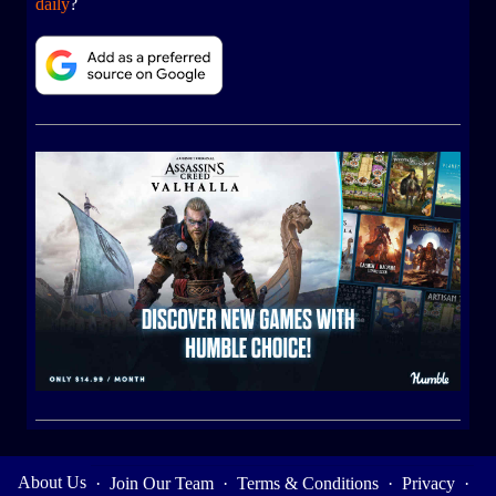
daily
?
About Us
·
Join Our Team
·
Terms & Conditions
·
Privacy
·