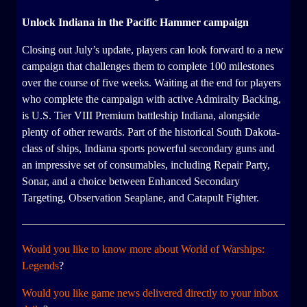
Unlock Indiana in the Pacific Hammer campaign
Closing out July’s update, players can look forward to a new
campaign that challenges them to complete 100 milestones
over the course of five weeks. Waiting at the end for players
who complete the campaign with active Admiralty Backing,
is U.S. Tier VIII Premium battleship Indiana, alongside
plenty of other rewards. Part of the historical South Dakota-
class of ships, Indiana sports powerful secondary guns and
an impressive set of consumables, including Repair Party,
Sonar, and a choice between Enhanced Secondary
Targeting, Observation Seaplane, and Catapult Fighter.
Would you like to know more about World of Warships:
Legends
?
Would you like game news delivered directly to your inbox