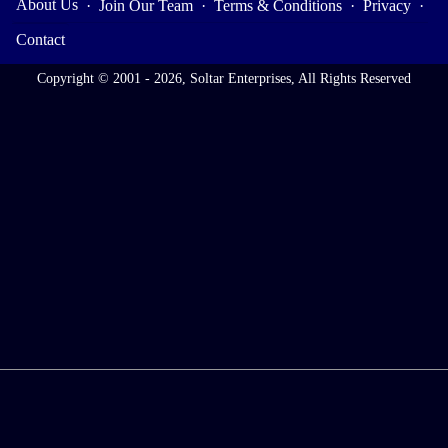
About Us
·
Join Our Team
·
Terms & Conditions
·
Privacy
·
Contact
Copyright © 2001 - 2026, Soltar Enterprises, All Rights Reserved