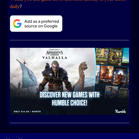
daily
?