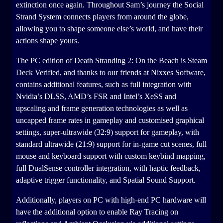
extinction once again. Throughout Sam’s journey the Social
Strand System connects players from around the globe,
allowing you to shape someone else’s world, and have their
actions shape yours.
The PC edition of Death Stranding 2: On the Beach is Steam
Deck Verified, and thanks to our friends at Nixxes Software,
contains additional features, such as full integration with
Nvidia’s DLSS, AMD’s FSR and Intel’s XeSS and
upscaling and frame generation technologies as well as
uncapped frame rates in gameplay and customised graphical
settings, super-ultrawide (32:9) support for gameplay, with
standard ultrawide (21:9) support for in-game cut scenes, full
mouse and keyboard support with custom keybind mapping,
full DualSense controller integration, with haptic feedback,
adaptive trigger functionality, and Spatial Sound Support.
Additionally, players on PC with high-end PC hardware will
have the additional option to enable Ray Tracing on