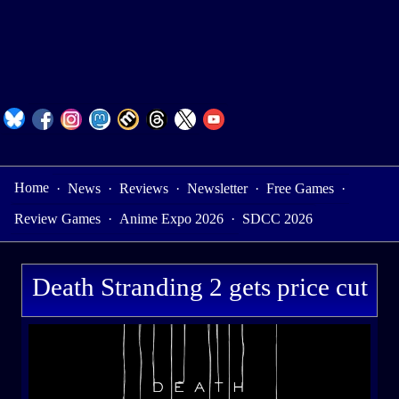
Home
·
News
·
Reviews
·
Newsletter
·
Free Games
·
Review Games
·
Anime Expo 2026
·
SDCC 2026
Death Stranding 2 gets price cut