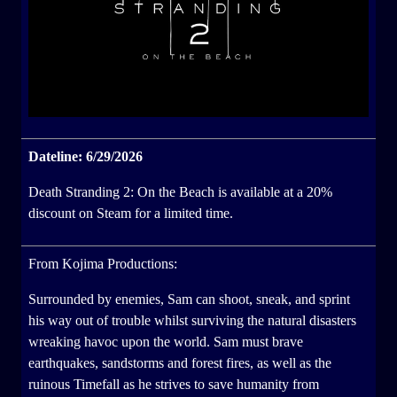
Dateline: 6/29/2026
Death Stranding 2: On the Beach is available at a 20%
discount on Steam for a limited time.
From Kojima Productions:
Surrounded by enemies, Sam can shoot, sneak, and sprint
his way out of trouble whilst surviving the natural disasters
wreaking havoc upon the world. Sam must brave
earthquakes, sandstorms and forest fires, as well as the
ruinous Timefall as he strives to save humanity from