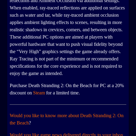
reflections and Ambient Occlusion via additional settings.
When enabled, ray-traced reflections are applied on surfaces
such as water and tar, while ray-traced ambient occlusion
applies ambient lighting effects to scenes, resulting in more
realistic shadows in crevices, corners, and between objects.
These additional PC options are aimed at players with
powerful hardware that want to push visual fidelity beyond
the “Very High” graphics settings the game already offers.
Ray Tracing is not part of the minimum or recommended
specifications for the core experience and is not required to
enjoy the game as intended.
Purchase Death Stranding 2: On the Beach for PC at a 20%
discount on
Steam
for a limited time.
Would you like to know more about Death Stranding 2: On
the Beach
?
Would you like game news delivered directly to your inbox