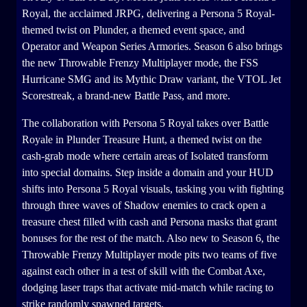
Royal, the acclaimed JRPG, delivering a Persona 5 Royal-
themed twist on Plunder, a themed event space, and
Operator and Weapon Series Armories. Season 6 also brings
the new Throwable Frenzy Multiplayer mode, the FSS
Hurricane SMG and its Mythic Draw variant, the VTOL Jet
Scorestreak, a brand-new Battle Pass, and more.
The collaboration with Persona 5 Royal takes over Battle
Royale in Plunder Treasure Hunt, a themed twist on the
cash-grab mode where certain areas of Isolated transform
into special domains. Step inside a domain and your HUD
shifts into Persona 5 Royal visuals, tasking you with fighting
through three waves of Shadow enemies to crack open a
treasure chest filled with cash and Persona masks that grant
bonuses for the rest of the match. Also new to Season 6, the
Throwable Frenzy Multiplayer mode pits two teams of five
against each other in a test of skill with the Combat Axe,
dodging laser traps that activate mid-match while racing to
strike randomly spawned targets.