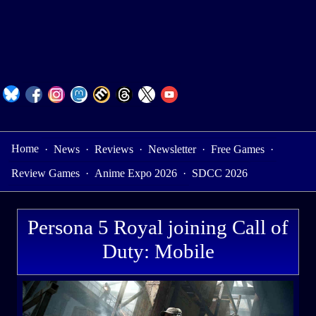
Home
·
News
·
Reviews
·
Newsletter
·
Free Games
·
Review Games
·
Anime Expo 2026
·
SDCC 2026
Persona 5 Royal joining Call of
Duty: Mobile