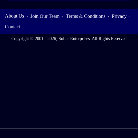
About Us
·
Join Our Team
·
Terms & Conditions
·
Privacy
·
Contact
Copyright © 2001 - 2026, Soltar Enterprises, All Rights Reserved