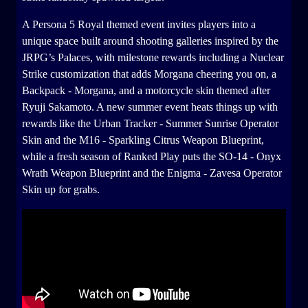
A Persona 5 Royal themed event invites players into a
unique space built around shooting galleries inspired by the
JRPG’s Palaces, with milestone rewards including a Nuclear
Strike customization that adds Morgana cheering you on, a
Backpack - Morgana, and a motorcycle skin themed after
Ryuji Sakamoto. A new summer event heats things up with
rewards like the Urban Tracker - Summer Sunrise Operator
Skin and the M16 - Sparkling Citrus Weapon Blueprint,
while a fresh season of Ranked Play puts the SO-14 - Onyx
Wrath Weapon Blueprint and the Enigma - Zavesa Operator
Skin up for grabs.