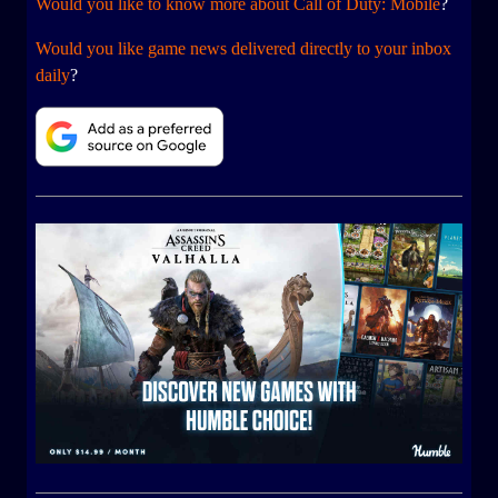
Would you like to know more about Call of Duty: Mobile
?
Would you like game news delivered directly to your inbox
daily
?