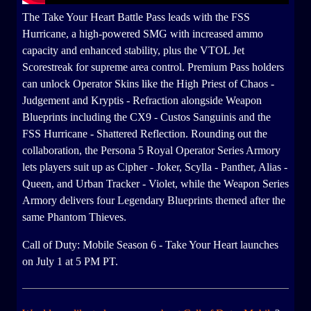
The Take Your Heart Battle Pass leads with the FSS
Hurricane, a high-powered SMG with increased ammo
capacity and enhanced stability, plus the VTOL Jet
Scorestreak for supreme area control. Premium Pass holders
can unlock Operator Skins like the High Priest of Chaos -
Judgement and Kryptis - Refraction alongside Weapon
Blueprints including the CX9 - Custos Sanguinis and the
FSS Hurricane - Shattered Reflection. Rounding out the
collaboration, the Persona 5 Royal Operator Series Armory
lets players suit up as Cipher - Joker, Scylla - Panther, Alias -
Queen, and Urban Tracker - Violet, while the Weapon Series
Armory delivers four Legendary Blueprints themed after the
same Phantom Thieves.
Call of Duty: Mobile Season 6 - Take Your Heart launches
on July 1 at 5 PM PT.