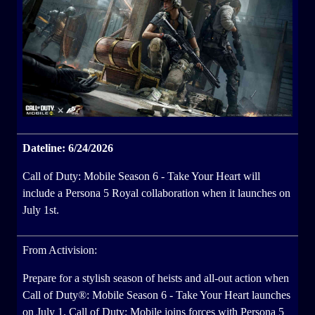
Dateline: 6/24/2026
Call of Duty: Mobile Season 6 - Take Your Heart will
include a Persona 5 Royal collaboration when it launches on
July 1st.
From Activision:
Prepare for a stylish season of heists and all-out action when
Call of Duty®: Mobile Season 6 - Take Your Heart launches
on July 1. Call of Duty: Mobile joins forces with Persona 5