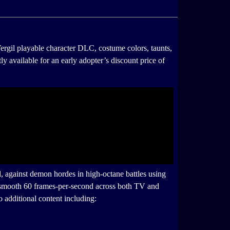
ergil playable character DLC, costume colors, taunts,
tly available for an early adopter’s discount price of
al, against demon hordes in high-octane battles using
 a smooth 60 frames-per-second across both TV and
 additional content including: