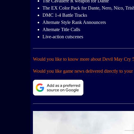
The Cavaliere R weapon for Dante
The EX Color Pack for Dante, Nero, Nico, Tris
DMC 1-4 Battle Tracks
Alternate Style Rank Announcers
Alternate Title Calls
Live-action cutscenes
Would you like to know more about Devil May Cry 5
Would you like game news delivered directly to your 