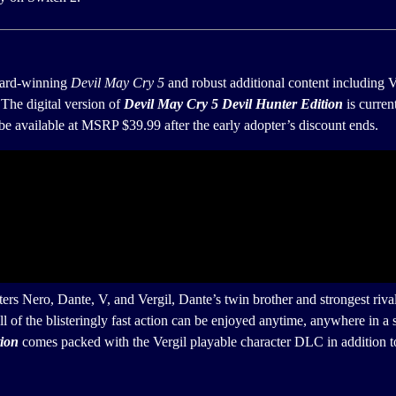
ward-winning
Devil May Cry 5
and robust additional content including V
 The digital version of
Devil May Cry 5 Devil Hunter
Edition
is curren
 available at MSRP $39.99 after the early adopter’s discount ends.
nters Nero, Dante, V, and Vergil, Dante’s twin brother and strongest riv
ll of the blisteringly fast action can be enjoyed anytime, anywhere in
tion
comes packed with the Vergil playable character DLC in addition to