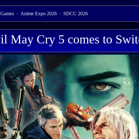
 Games
·
Anime Expo 2026
·
SDCC 2026
il May Cry 5 comes to Swit