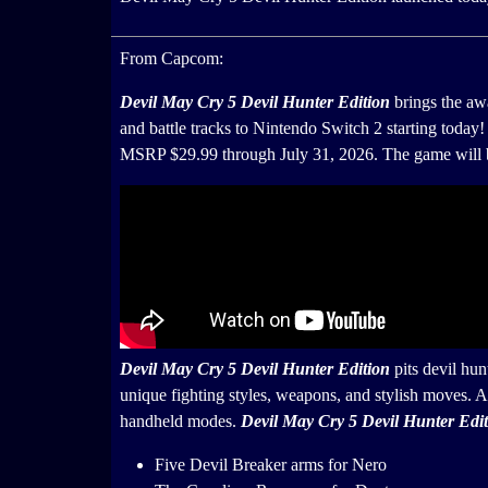
From Capcom:
Devil May Cry 5 Devil Hunter Edition
brings the a
and battle tracks to Nintendo Switch 2 starting today!
MSRP $29.99 through July 31, 2026. The game will be
Devil May Cry 5 Devil Hunter Edition
pits devil hu
unique fighting styles, weapons, and stylish moves. A
handheld modes.
Devil May Cry 5 Devil Hunter Edi
Five Devil Breaker arms for Nero