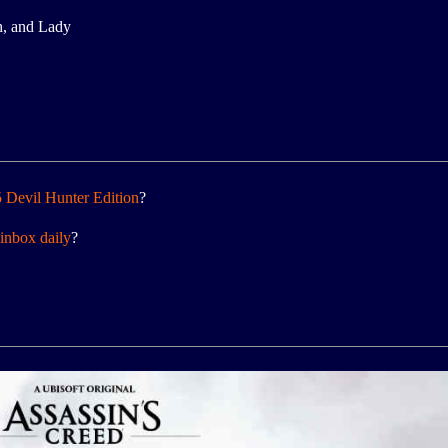
h, and Lady
 Devil Hunter Edition
?
inbox daily
?