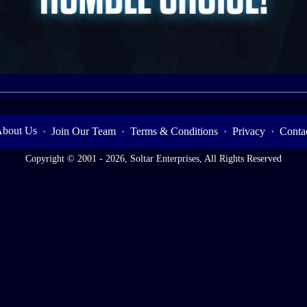
bout Us
·
Join Our Team
·
Terms & Conditions
·
Privacy
·
Conta
Copyright © 2001 - 2026, Soltar Enterprises, All Rights Reserved