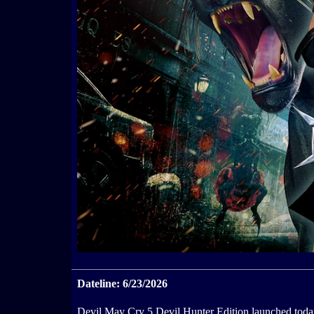
Dateline: 6/23/2026
Devil May Cry 5 Devil Hunter Edition launched toda