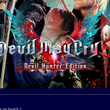
y on Switch 2.