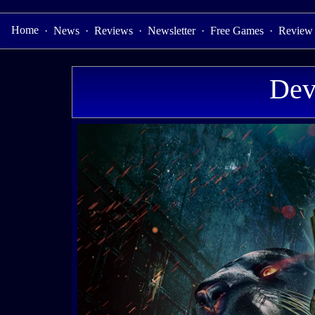
Home
·
News
·
Reviews
·
Newsletter
·
Free Games
·
Review
Dev