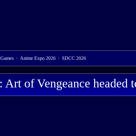
 Games
·
Anime Expo 2026
·
SDCC 2026
Art of Vengeance headed t