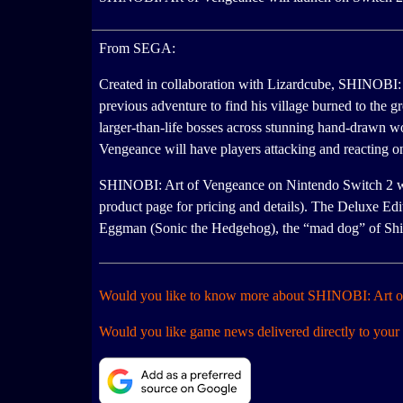
From SEGA:
Created in collaboration with Lizardcube, SHINOBI: A
previous adventure to find his village burned to the g
larger-than-life bosses across stunning hand-drawn w
Vengeance will have players attacking and reacting
SHINOBI: Art of Vengeance on Nintendo Switch 2 will r
product page for pricing and details). The Deluxe Ed
Eggman (Sonic the Hedgehog), the “mad dog” of Shi
Would you like to know more about SHINOBI: Art 
Would you like game news delivered directly to your 