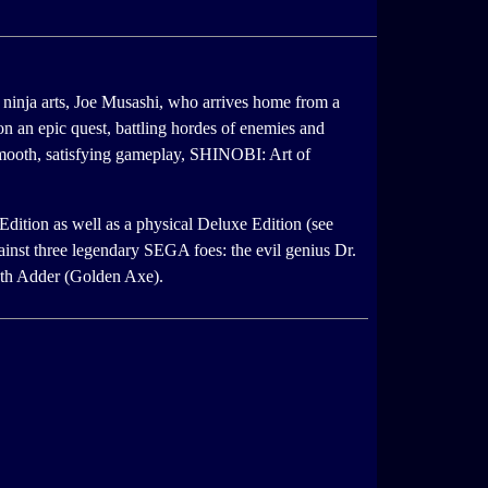
 ninja arts, Joe Musashi, who arrives home from a
on an epic quest, battling hordes of enemies and
 smooth, satisfying gameplay, SHINOBI: Art of
Edition as well as a physical Deluxe Edition (see
inst three legendary SEGA foes: the evil genius Dr.
th Adder (Golden Axe).