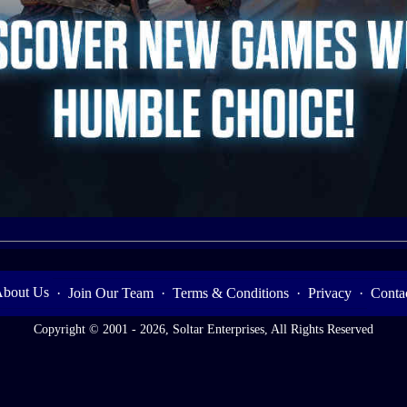
bout Us
·
Join Our Team
·
Terms & Conditions
·
Privacy
·
Conta
Copyright © 2001 - 2026, Soltar Enterprises, All Rights Reserved