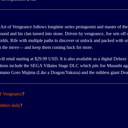
rt of Vengeance follows longtime series protagonist and master of the
round and his clan turned into stone. Driven by vengeance, Joe sets off 
orlds. Rife with multiple paths to discover or unlock and packed with
 on the move— and keep them coming back for more.
etail starting at $29.99 USD. It is also available as a digital Deluxe 
itions include the SEGA Villains Stage DLC which pits Joe Musashi aga
mano Goro Majima (Like a Dragon/Yakuza) and the ruthless giant Dea
of Vengeance
?
inbox daily
?