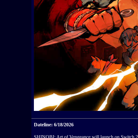
Dateline: 6/18/2026
SHINOBI: Art of Vengeance will launch on Switch 2