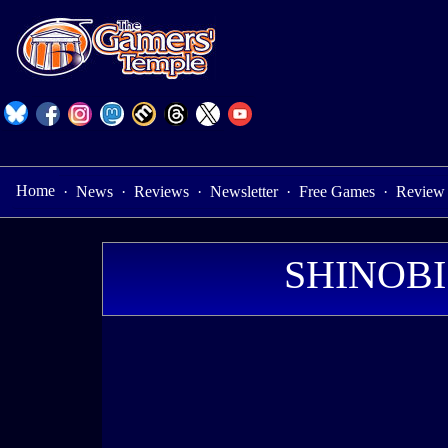
Home
·
News
·
Reviews
·
Newsletter
·
Free Games
·
Review
SHINOBI: 