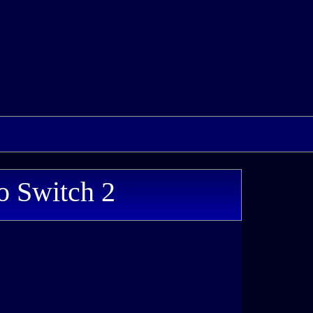
o Switch 2