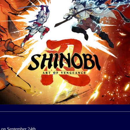
 on September 24th.