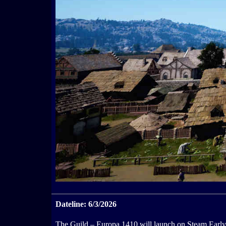
Dateline: 6/3/2026
The Guild – Europa 1410 will launch on Steam Early