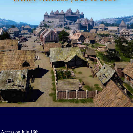
 Access on July 16th.