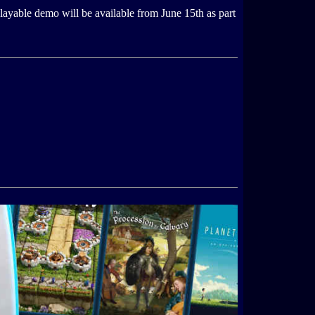
ayable demo will be available from June 15th as part