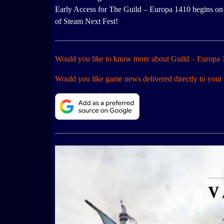
Early Access for The Guild – Europa 1410 begins on 
of Steam Next Fest!
Would you like to know more about Guild – Europa
Would you like game news delivered directly to your 