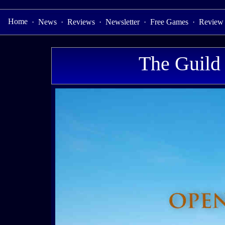
Home
·
News
·
Reviews
·
Newsletter
·
Free Games
·
Review
The Guild