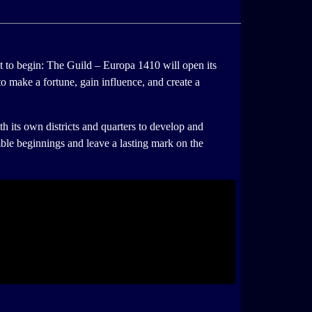
t to begin: The Guild – Europa 1410 will open its
to make a fortune, gain influence, and create a
h its own districts and quarters to develop and
mble beginnings and leave a lasting mark on the