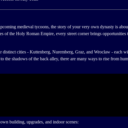
upcoming medieval tycoons, the story of your very own dynasty is abou
ties of the Holy Roman Empire, every street corner brings opportunities 
ur distinct cities - Kuttenberg, Nuremberg, Graz, and Wroclaw - each wit
n to the shadows of the back alley, there are many ways to rise from hu
s own building, upgrades, and indoor scenes: