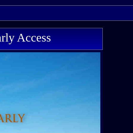
rly Access