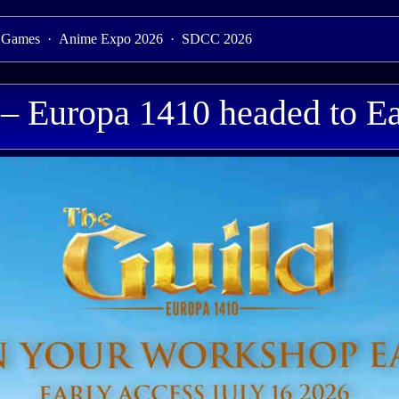
 Games
·
Anime Expo 2026
·
SDCC 2026
 – Europa 1410 headed to Ea