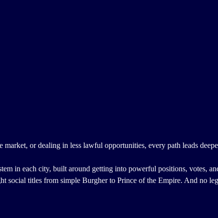
market, or dealing in less lawful opportunities, every path leads deeper
stem in each city, built around getting into powerful positions, votes, an
ght social titles from simple Burgher to Prince of the Empire. And no leg