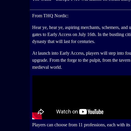
From THQ Nordic:
Hear ye, hear ye, aspiring merchants, schemers, and 
gates to Early Access on July 16th. In the bustling ci
dynasty that will last for centuries.
At launch into Early Access, players will step into fo
upgrade. From the forge to the pulpit, from the taver
medieval world.
Players can choose from 11 professions, each with it