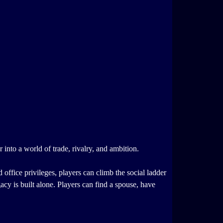
 into a world of trade, rivalry, and ambition.
d office privileges, players can climb the social ladder
acy is built alone. Players can find a spouse, have