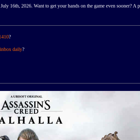
July 16th, 2026. Want to get your hands on the game even sooner? A pl
 1410
?
inbox daily
?