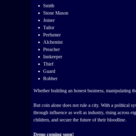
Smith
Stone Mason
Joiner
Tailor
Perfumer
Alchemist
Preacher
Innkeeper
Thief
Guard
Robber
Whether building an honest business, manipulating the 
But coin alone does not rule a city. With a political sy
through influence as well as industry, rising across ei
children, and secure the future of their bloodline.
Demo coming soon!