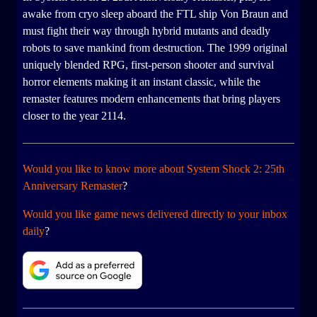
awake from cryo sleep aboard the FTL ship Von Braun and
must fight their way through hybrid mutants and deadly
robots to save mankind from destruction. The 1999 original
uniquely blended RPG, first-person shooter and survival
horror elements making it an instant classic, while the
remaster features modern enhancements that bring players
closer to the year 2114.
Would you like to know more about System Shock 2: 25th
Anniversary Remaster
?
Would you like game news delivered directly to your inbox
daily
?