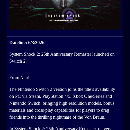
Dateline: 6/3/2026
System Shock 2: 25th Anniversary Remaster launched on
Switch 2.
From Atari:
The Nintendo Switch 2 version joins the title’s availability
on PC via Steam, PlayStation 4/5, Xbox One/Series and
Nintendo Switch, bringing high-resolution models, bonus
materials and cross-play capabilities for players to drag
friends into the thrilling nightmare of the Von Braun.
In System Shock 2: 25th Anniversary Remaster, players