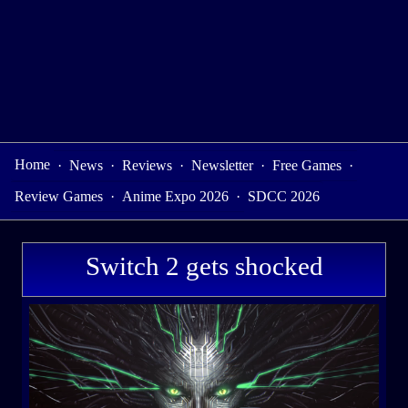
Home
·
News
·
Reviews
·
Newsletter
·
Free Games
·
Review Games
·
Anime Expo 2026
·
SDCC 2026
Switch 2 gets shocked