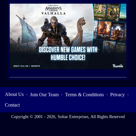
About Us
·
Join Our Team
·
Terms & Conditions
·
Privacy
·
Contact
Copyright © 2001 - 2026, Soltar Enterprises, All Rights Reserved