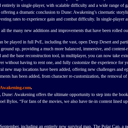
ntirely in single-player, with scalable difficulty and a wide range of 
ffering a dramatic conclusion to Dune: Awakening’s cinematic storyline.
ting rates to experience gain and combat difficulty. In single-player an
 all the many new additions and improvements that have been rolled ou
an be played in full PvE, including the vast, open Deep Desert and partici
 ground up, providing a much more balanced, immersive, and content-ri
 and the base reconstruction tool, in multiplayer, you can now take ex
r without having to rent one, and fully customize the experience for y
al new map locations have been added, offering new challenges and e
vements has been added, from character re-customization, the removal o
Awakening.com
.
 Dune: Awakening offers the ultimate opportunity to step into the book
oel Bylos. “For fans of the movies, we also have tie-in content lined up 
September, including an entirely new survival map. The Polar Cap, a n