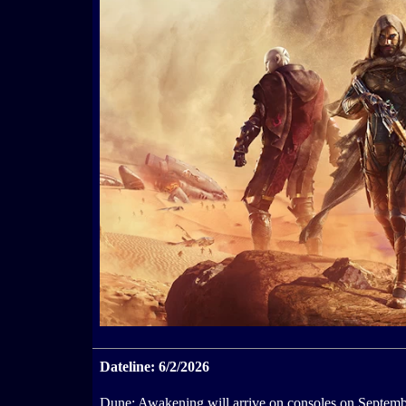
Dateline: 6/2/2026
Dune: Awakening will arrive on consoles on Septemb