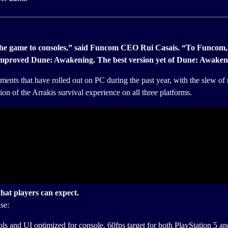
the game to consoles,” said Funcom CEO Rui Casais. “To Funcom, it’
d improved Dune: Awakening. The best version yet of Dune: Awaken
ments that have rolled out on PC during the past year, with the slew o
ion of the Arrakis survival experience on all three platforms.
hat players can expect.
se:
ols and UI optimized for console. 60fps target for both PlayStation 