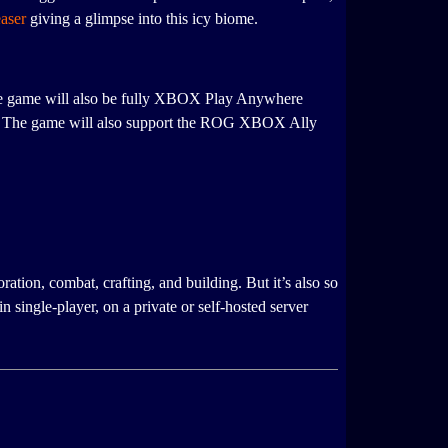
easer
giving a glimpse into this icy biome.
e game will also be fully XBOX Play Anywhere
ms. The game will also support the ROG XBOX Ally
tion, combat, crafting, and building. But it’s also so
single-player, on a private or self-hosted server