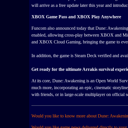
will arrive as a free update later this year and intr
XBOX Game Pass and XBOX Play Anywhere
Funcom also announced today that Dune: Awakening 
enabled, allowing cross-play between XBOX and Micr
and XBOX Cloud Gaming, bringing the game to even
In addition, the game is Steam Deck verified and ava
Get ready for the ultimate Arrakis survival experi
At its core, Dune: Awakening is an Open World Surviva
much more, incorporating an epic, cinematic storyline
with friends, or in large-scale multiplayer on official
Would you like to know more about Dune: Awakeni
Would you like game news delivered directly to your 