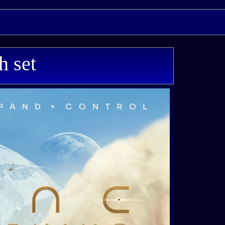
h set