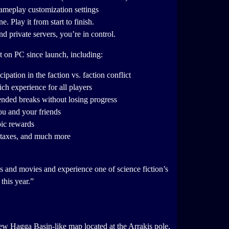
gameplay customization settings
 Play it from start to finish.
d private servers, you’re in control.
t on PC since launch, including:
pation in the faction vs. faction conflict
ch experience for all players
tended breaks without losing progress
ou and your friends
pic rewards
f taxes, and much more
s and movies and experience one of science fiction’s
this year.”
ew Hagga Basin-like map located at the Arrakis pole,