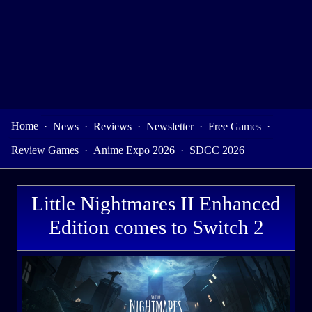
Home
·
News
·
Reviews
·
Newsletter
·
Free Games
·
Review Games
·
Anime Expo 2026
·
SDCC 2026
Little Nightmares II Enhanced
Edition comes to Switch 2