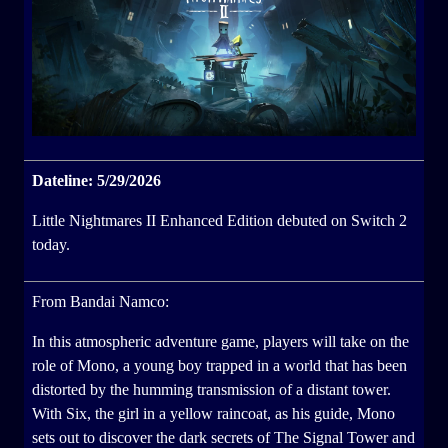
Dateline: 5/29/2026
Little Nightmares II Enhanced Edition debuted on Switch 2
today.
From Bandai Namco:
In this atmospheric adventure game, players will take on the
role of Mono, a young boy trapped in a world that has been
distorted by the humming transmission of a distant tower.
With Six, the girl in a yellow raincoat, as his guide, Mono
sets out to discover the dark secrets of The Signal Tower and