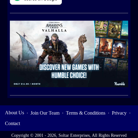
About Us
·
Join Our Team
·
Terms & Conditions
·
Privacy
·
Contact
Copyright © 2001 - 2026, Soltar Enterprises, All Rights Reserved