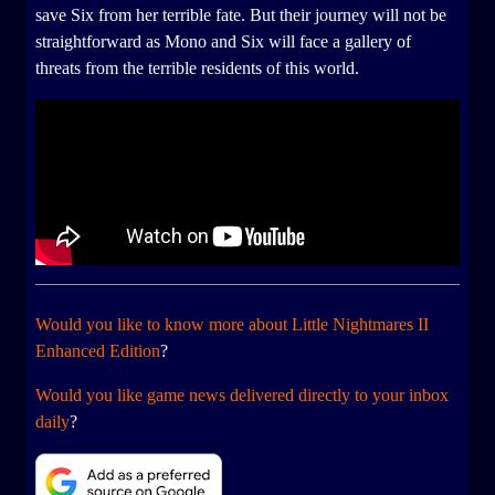
save Six from her terrible fate. But their journey will not be
straightforward as Mono and Six will face a gallery of
threats from the terrible residents of this world.
Would you like to know more about Little Nightmares II
Enhanced Edition
?
Would you like game news delivered directly to your inbox
daily
?