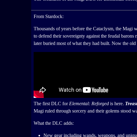
From Stardock:
Thousands of years before the Cataclysm, the Magi we
to defend their sovereignty against the feudal barons
later buried most of what they had built. Now the old 
The first DLC for
Elemental: Reforged
is here.
Treas
Magi ruled through sorcery and their golems stood wat
What the DLC adds:
New gear including wands, weapons, and uniqu