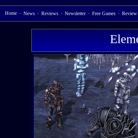
Home
·
News
·
Reviews
·
Newsletter
·
Free Games
·
Review
Eleme