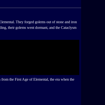
Elemental. They forged golems out of stone and iron
hiding, their golems went dormant, and the Cataclysm
 from the First Age of Elemental, the era when the