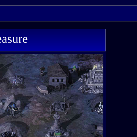
easure