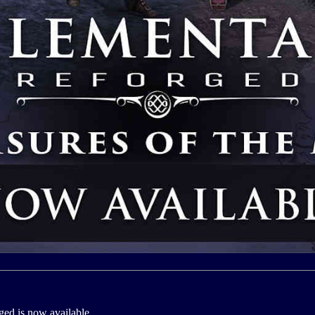
ed is now available.