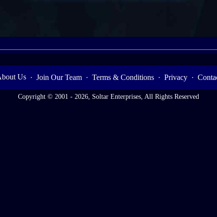
bout Us
·
Join Our Team
·
Terms & Conditions
·
Privacy
·
Conta
Copyright © 2001 - 2026, Soltar Enterprises, All Rights Reserved