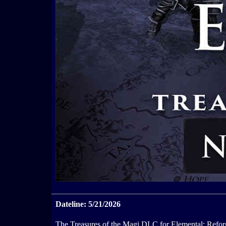
Dateline: 5/21/2026
The Treasures of the Magi DLC for Elemental: Reforg