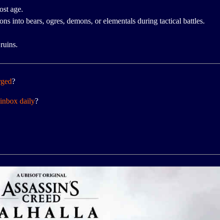
ost age.
s into bears, ogres, demons, or elementals during tactical battles.
ruins.
rged
?
inbox daily
?