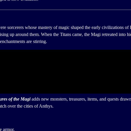
re sorcerers whose mastery of magic shaped the early civilizations of 
 rising up around them. When the Titans came, the Magi retreated into 
enchantments are stirring.
ures of the Magi
adds new monsters, treasures, items, and quests drawn
ch over the cities of Anthys.
e armor.