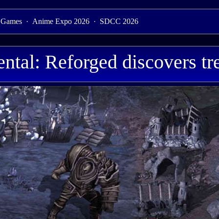
 Games
·
Anime Expo 2026
·
SDCC 2026
ntal: Reforged discovers tr