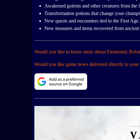
Awakened golems and other creatures from the l
Transformation potions that change your champion
New quests and encounters tied to the First Age.
New treasures and items recovered from ancient 
Would you like to know more about Elemental: Refo
Would you like game news delivered directly to your 