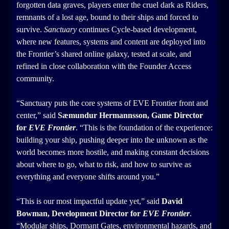
forgotten data graves, players enter the cruel dark as Riders,
remnants of a lost age, bound to their ships and forced to
survive.
Sanctuary
continues Cycle-based development,
where new features, systems and content are deployed into
the Frontier’s shared online galaxy, tested at scale, and
refined in close collaboration with the Founder Access
community.
“Sanctuary puts the core systems of EVE Frontier front and
center,” said
Sæmundur Hermannsson, Game Director
for
EVE Frontier
. “This is the foundation of the experience:
building your ship, pushing deeper into the unknown as the
world becomes more hostile, and making constant decisions
about where to go, what to risk, and how to survive as
everything and everyone shifts around you.”
“This is our most impactful update yet,” said
David
Bowman, Development Director for
EVE Frontier
.
“Modular ships, Dormant Gates, environmental hazards, and