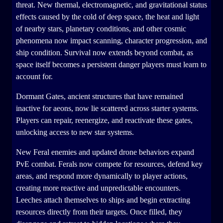
threat. New thermal, electromagnetic, and gravitational status
effects caused by the cold of deep space, the heat and light
of nearby stars, planetary conditions, and other cosmic
phenomena now impact scanning, character progression, and
ship condition. Survival now extends beyond combat, as
space itself becomes a persistent danger players must learn to
account for.
Dormant Gates, ancient structures that have remained
inactive for aeons, now lie scattered across starter systems.
Players can repair, reenergize, and reactivate these gates,
unlocking access to new star systems.
New Feral enemies and updated drone behaviors expand
PvE combat. Ferals now compete for resources, defend key
areas, and respond more dynamically to player actions,
creating more reactive and unpredictable encounters.
Leeches attach themselves to ships and begin extracting
resources directly from their targets. Once filled, they