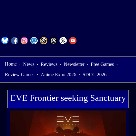
Home
·
News
·
Reviews
·
Newsletter
·
Free Games
·
Review Games
·
Anime Expo 2026
·
SDCC 2026
EVE Frontier seeking Sanctuary