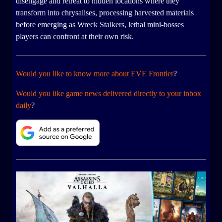
disengage and retreat to hidden locations where they
transform into chrysalises, processing harvested materials
before emerging as Wreck Stalkers, lethal mini-bosses
players can confront at their own risk.
Would you like to know more about EVE Frontier
?
Would you like game news delivered directly to your inbox
daily
?