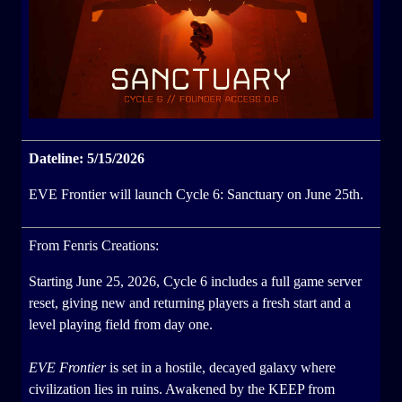
Dateline: 5/15/2026
EVE Frontier will launch Cycle 6: Sanctuary on June 25th.
From Fenris Creations:
Starting June 25, 2026, Cycle 6 includes a full game server
reset, giving new and returning players a fresh start and a
level playing field from day one.
EVE Frontier
is set in a hostile, decayed galaxy where
civilization lies in ruins. Awakened by the KEEP from