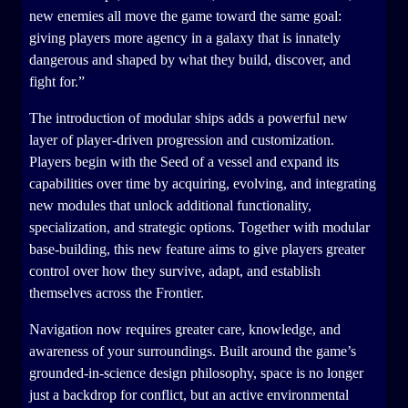
new enemies all move the game toward the same goal:
giving players more agency in a galaxy that is innately
dangerous and shaped by what they build, discover, and
fight for.”
The introduction of modular ships adds a powerful new
layer of player-driven progression and customization.
Players begin with the Seed of a vessel and expand its
capabilities over time by acquiring, evolving, and integrating
new modules that unlock additional functionality,
specialization, and strategic options. Together with modular
base-building, this new feature aims to give players greater
control over how they survive, adapt, and establish
themselves across the Frontier.
Navigation now requires greater care, knowledge, and
awareness of your surroundings. Built around the game’s
grounded-in-science design philosophy, space is no longer
just a backdrop for conflict, but an active environmental