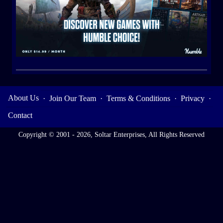
About Us
·
Join Our Team
·
Terms & Conditions
·
Privacy
·
Contact
Copyright © 2001 - 2026, Soltar Enterprises, All Rights Reserved