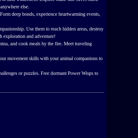
d anywhere else.
. Form deep bonds, experience heartwarming events,
companionship. Use them to reach hidden areas, destroy
th exploration and adventure!
amina, and cook meals by the fire. Meet traveling
 your movement skills with your animal companions to
hallenges or puzzles. Free dormant Power Wisps to