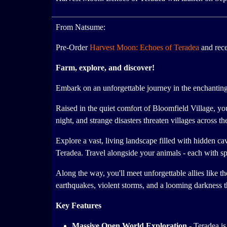
From Natsume:
Pre-Order
Harvest Moon: Echoes of Teradea
and rec
Farm, explore, and discover!
Embark on an unforgettable journey in the enchanting 
Raised in the quiet comfort of Bloomfield Village, yo
night, and strange disasters threaten villages across th
Explore a vast, living landscape filled with hidden ca
Teradea. Travel alongside your animals - each with spe
Along the way, you'll meet unforgettable allies like 
earthquakes, violent storms, and a looming darkness 
Key Features
Massive Open World Exploration -
Teradea is