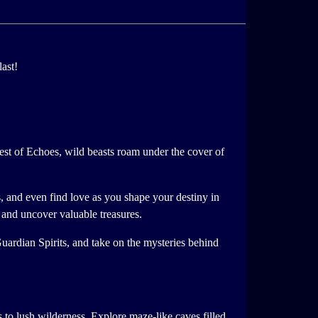
ast!
rest of Echoes, wild beasts roam under the cover of
s, and even find love as you shape your destiny in
, and uncover valuable treasures.
uardian Spirits, and take on the mysteries behind
to lush wilderness. Explore maze-like caves filled