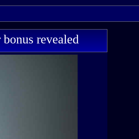
 bonus revealed