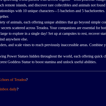
ach remote islands, and discover rare collectibles and animals not foun
lationships with 10 unique characters—5 bachelors and 5 bachelorettes
gether.
riety of animals, each offering unique abilities that go beyond simple 
r secrets scattered across Teradea. Your companions are essential for bo
large to explore in a single day! Set up at campsites to rest, recover st
find anywhere else.
ders, and scale vines to reach previously inaccessible areas. Combine
ing Power Statues hidden throughout the world, each offering quick c
orest Goddess Statue to boost stamina and unlock useful abilities.
choes of Teradea
?
inbox daily
?