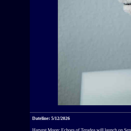
Dateline: 5/12/2026
Harvest Moon: Echoes of Teradea will launch on Sept