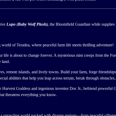
eive
Lupo (Baby Wolf Plush),
the Bloomfield Guardian while supplies l
world of Teradea, where peaceful farm life meets thrilling adventure!
ur life is about to change forever. A mysterious mist creeps from the Fo
e land.
ves, remote islands, and lively towns. Build your farm, forge friendship
cial abilities that help you leap across terrain, break through obstacles
the Harvest Goddess and ingenious inventor Doc Jr., befriend powerful G
that threatens everything you know.
 a sprawling world packed with diverse regions—from peaceful villages 