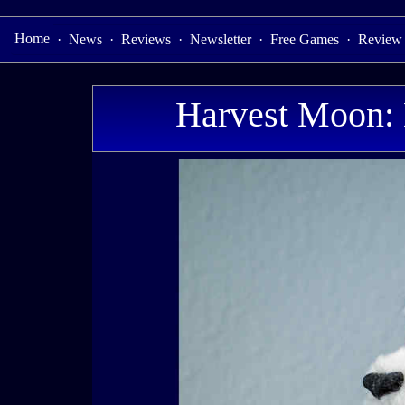
Home
·
News
·
Reviews
·
Newsletter
·
Free Games
·
Review
Harvest Moon: 