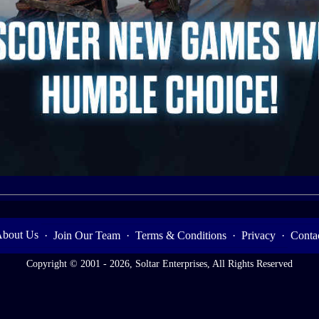
bout Us
·
Join Our Team
·
Terms & Conditions
·
Privacy
·
Conta
Copyright © 2001 - 2026, Soltar Enterprises, All Rights Reserved