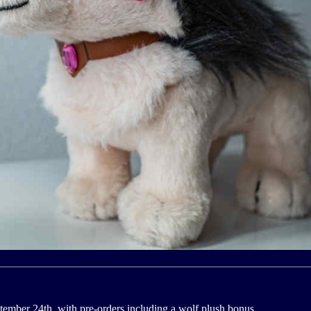
ember 24th, with pre-orders including a wolf plush bonus.