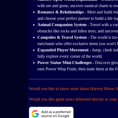
with ore and gems, uncover nautical charts to re
Romance & Relationships -
Meet and build re
and choose your perfect partner to build a life to
Animal Companion System -
Travel with a va
obstacles like rocks and fallen trees, and uncove
Campsites & Travel System -
The world is too 
merchants who offer exclusive items you won't 
Expanded Player Movement -
Jump, climb lad
fully explore every corner of the world.
Power Statue Mini-Challenges -
Discover glow
earn Power Wisp Fruits, then trade them at the F
Would you like to know more about Harvest Moon: E
Would you like game news delivered directly to your 