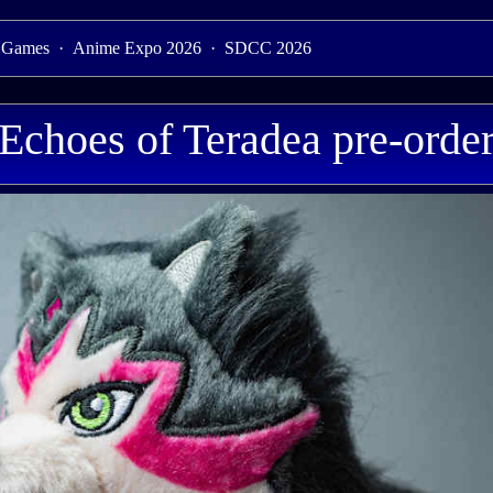
 Games
·
Anime Expo 2026
·
SDCC 2026
Echoes of Teradea pre-order