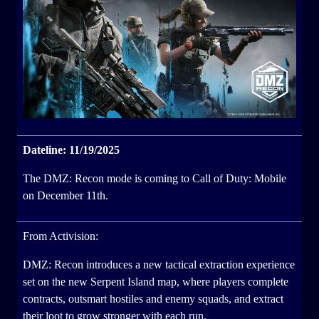
Dateline: 11/19/2025
The DMZ: Recon mode is coming to Call of Duty: Mobile
on December 11th.
From Activision:
DMZ: Recon introduces a new tactical extraction experience
set on the new Serpent Island map, where players complete
contracts, outsmart hostiles and enemy squads, and extract
their loot to grow stronger with each run.