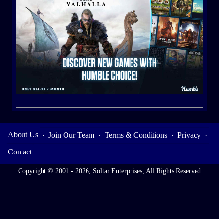
About Us
·
Join Our Team
·
Terms & Conditions
·
Privacy
·
Contact
Copyright © 2001 - 2026, Soltar Enterprises, All Rights Reserved