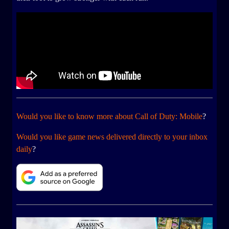
Would you like to know more about Call of Duty: Mobile
?
Would you like game news delivered directly to your inbox
daily
?