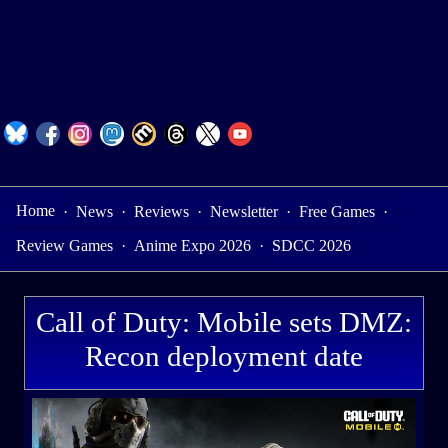
Home
·
News
·
Reviews
·
Newsletter
·
Free Games
·
Review Games
·
Anime Expo 2026
·
SDCC 2026
Call of Duty: Mobile sets DMZ:
Recon deployment date