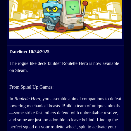
Dateline: 10/24/2025
The rogue-like deck-builder Roulette Hero is now available
on Steam.
From Spiral Up Games:
In
Roulette Hero
, you assemble animal companions to defeat
towering mechanical beasts. Build a team of unique animals
—some strike fast, others defend with unbreakable resolve,
and some are just too adorable to leave behind. Line up the
perfect squad on your roulette wheel, spin to activate your