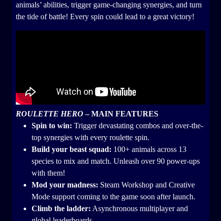
animals’ abilities, trigger game-changing synergies, and turn
the tide of battle! Every spin could lead to a great victory!
ROULETTE HERO
– MAIN FEATURES
Spin to win:
Trigger devastating combos and over-the-
top synergies with every roulette spin.
Build your beast squad:
100+ animals across 13
species to mix and match. Unleash over 90 power-ups
with them!
Mod your madness:
Steam Workshop and Creative
Mode support coming to the game soon after launch.
Climb the ladder:
Asynchronous multiplayer and
global leaderboards.