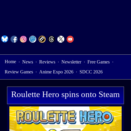
Home
·
News
·
Reviews
·
Newsletter
·
Free Games
·
Review Games
·
Anime Expo 2026
·
SDCC 2026
Roulette Hero spins onto Steam