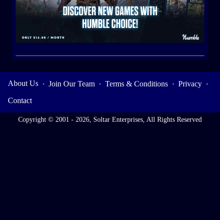
About Us
·
Join Our Team
·
Terms & Conditions
·
Privacy
·
Contact
Copyright © 2001 - 2026, Soltar Enterprises, All Rights Reserved