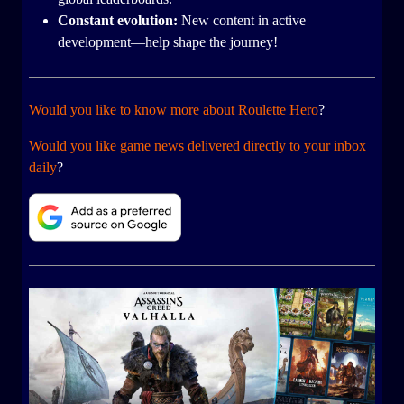
Constant evolution:
New content in active
development—help shape the journey!
Would you like to know more about Roulette Hero
?
Would you like game news delivered directly to your inbox
daily
?