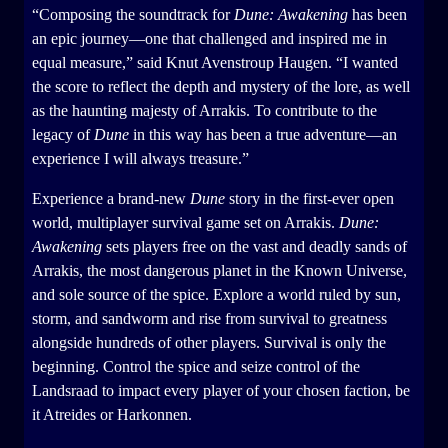
“Composing the soundtrack for
Dune: Awakening
has been
an epic journey—one that challenged and inspired me in
equal measure,” said Knut Avenstroup Haugen. “I wanted
the score to reflect the depth and mystery of the lore, as well
as the haunting majesty of Arrakis. To contribute to the
legacy of
Dune
in this way has been a true adventure—an
experience I will always treasure.”
Experience a brand-new
Dune
story in the first-ever open
world, multiplayer survival game set on Arrakis.
Dune:
Awakening
sets players free on the vast and deadly sands of
Arrakis, the most dangerous planet in the Known Universe,
and sole source of the spice. Explore a world ruled by sun,
storm, and sandworm and rise from survival to greatness
alongside hundreds of other players. Survival is only the
beginning. Control the spice and seize control of the
Landsraad to impact every player of your chosen faction, be
it Atreides or Harkonnen.