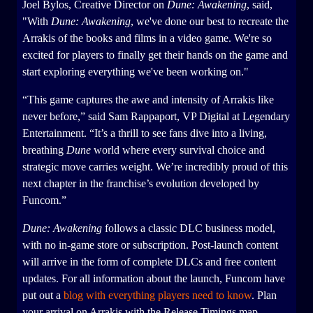
Joel Bylos, Creative Director on
Dune: Awakening
, said,
"With
Dune: Awakening
, we've done our best to recreate the
Arrakis of the books and films in a video game. We're so
excited for players to finally get their hands on the game and
start exploring everything we've been working on."
“This game captures the awe and intensity of Arrakis like
never before,” said Sam Rappaport, VP Digital at Legendary
Entertainment. “It’s a thrill to see fans dive into a living,
breathing
Dune
world where every survival choice and
strategic move carries weight. We’re incredibly proud of this
next chapter in the franchise’s evolution developed by
Funcom.”
Dune: Awakening
follows a classic DLC business model,
with no in-game store or subscription. Post-launch content
will arrive in the form of complete DLCs and free content
updates. For all information about the launch, Funcom have
put out a
blog with everything players need to know
. Plan
your arrival on Arrakis with the Release Timings map.