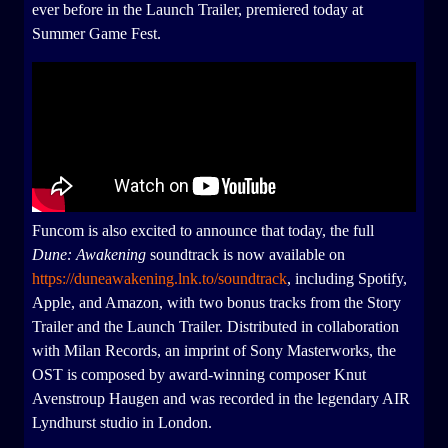
ever before in the Launch Trailer, premiered today at
Summer Game Fest.
Funcom is also excited to announce that today, the full
Dune: Awakening
soundtrack is now available on
https://duneawakening.lnk.to/soundtrack
, including Spotify,
Apple, and Amazon, with two bonus tracks from the Story
Trailer and the Launch Trailer. Distributed in collaboration
with Milan Records, an imprint of Sony Masterworks, the
OST is composed by award-winning composer Knut
Avenstroup Haugen and was recorded in the legendary AIR
Lyndhurst studio in London.