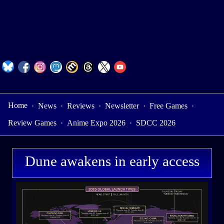
Home
·
News
·
Reviews
·
Newsletter
·
Free Games
·
Review Games
·
Anime Expo 2026
·
SDCC 2026
Dune awakens in early access