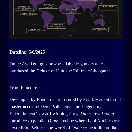
Dateline: 6/6/2025
Dune: Awakening is now available to gamers who
purchased the Deluxe or Ultimate Edition of the game.
From Funcom:
Developed by Funcom and inspired by Frank Herbert’s sci-fi
masterpiece and Denis Villeneuve and Legendary
Entertainment’s award-winning films,
Dune: Awakening
introduces a parallel
Dune
timeline where Paul Atreides was
never born. Witness the world of
Dune
come to life unlike