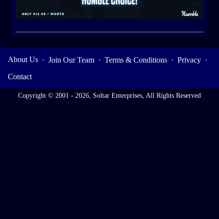
About Us
·
Join Our Team
·
Terms & Conditions
·
Privacy
·
Contact
Copyright © 2001 - 2026, Soltar Enterprises, All Rights Reserved