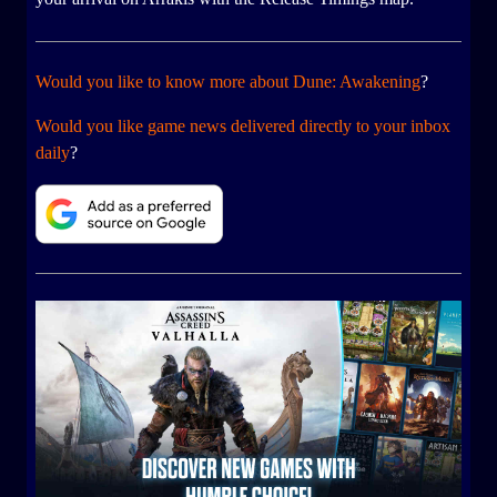
Would you like to know more about Dune: Awakening
?
Would you like game news delivered directly to your inbox
daily
?