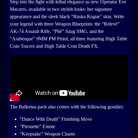
Step into the fight with lethal elegance as new Operator Eve
Macarro, available in two stylish looks: her signature
appearance and the sleek black “Ruska Rogue” skin. Write
your legend with three Weapon Blueprints: the “Relevé”
AK-74 Assault Rifle, “Plié” Saug SMG, and the
“Arabesque” 9MM PM Pistol, all three featuring High Table
Coin Tracers and High Table Coin Death FX.
The Ballerina pack also comes with the following goodies:
“Dance With Death” Finishing Move
“Pirouette” Emote
“Keepsake” Weapon Charm