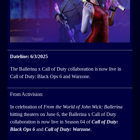
Dateline: 6/3/2025
The Ballerina x Call of Duty collaboration is now live in
Call of Duty: Black Ops 6 and Warzone.
From Activision:
In celebration of
From the World of John Wick: Ballerina
hitting theaters on June 6, the Ballerina x Call of Duty
collaboration is now live in Season 04 of
Call of Duty:
Black Ops 6
and
Call of Duty: Warzone
.