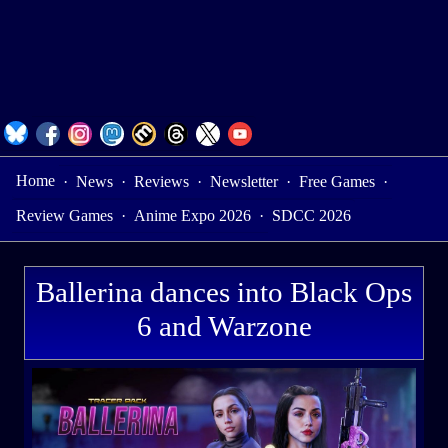
Home
·
News
·
Reviews
·
Newsletter
·
Free Games
·
Review Games
·
Anime Expo 2026
·
SDCC 2026
Ballerina dances into Black Ops
6 and Warzone