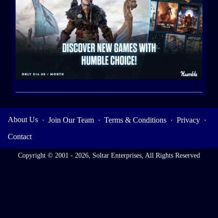
About Us
·
Join Our Team
·
Terms & Conditions
·
Privacy
·
Contact
Copyright © 2001 - 2026, Soltar Enterprises, All Rights Reserved