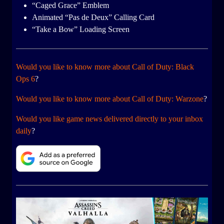
“Caged Grace” Emblem
Animated “Pas de Deux” Calling Card
“Take a Bow” Loading Screen
Would you like to know more about Call of Duty: Black
Ops 6
?
Would you like to know more about Call of Duty: Warzone
?
Would you like game news delivered directly to your inbox
daily
?