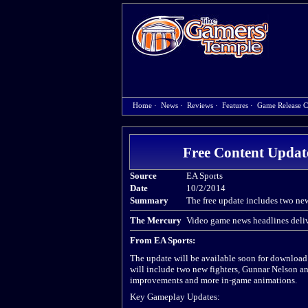
Home
·
News
·
Reviews
·
Features
·
Game Release C
Free Content Update
Source
EA Sports
Date
10/2/2014
Summary
The free update includes two ne
The Mercury
Video game news headlines deliv
From EA Sports:
The update will be available soon for downloa
will include two new fighters, Gunnar Nelson a
improvements and more in-game animations.
Key Gameplay Updates: