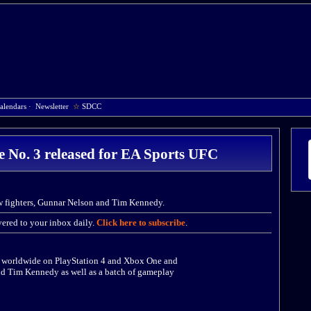
alendars
·
Newsletter
☆
SDCC
 No. 3 released for EA Sports UFC
w fighters, Gunnar Nelson and Tim Kennedy.
ered to your inbox daily.
Click here to subscribe
.
d worldwide on PlayStation 4 and Xbox One and
nd Tim Kennedy as well as a batch of gameplay