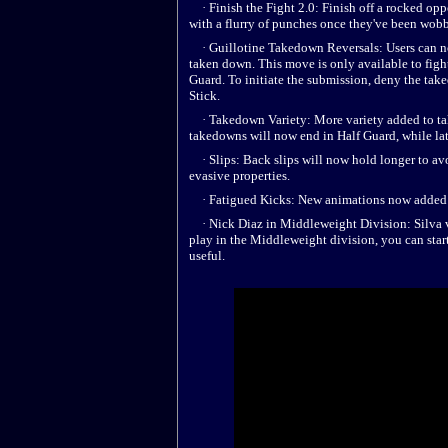
· Finish the Fight 2.0: Finish off a rocked op
with a flurry of punches once they've been wobb
· Guillotine Takedown Reversals: Users can no
taken down. This move is only available to figh
Guard. To initiate the submission, deny the t
Stick.
· Takedown Variety: More variety added to tak
takedowns will now end in Half Guard, while late
· Slips: Back slips will now hold longer to av
evasive properties.
· Fatigued Kicks: New animations now added fo
· Nick Diaz in Middleweight Division: Silva vs.
play in the Middleweight division, you can st
useful.