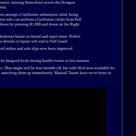
ponent, running them down across the Octagon
led.
w attempt a Guillotine submission while being
ters who can perform a Guillotine choke from Full
akedown by pressing R1/RB and down on the Right
edowns based on denial and input times. Perfect
 denials or inputs will end in Full Guard.
oid strikes and side slips now have improved
r fatigued kicks during health events or low stamina.
 Diaz might still be four months off, but with Nick now available for
art matching them up immediately. Manual Taunts have never been so