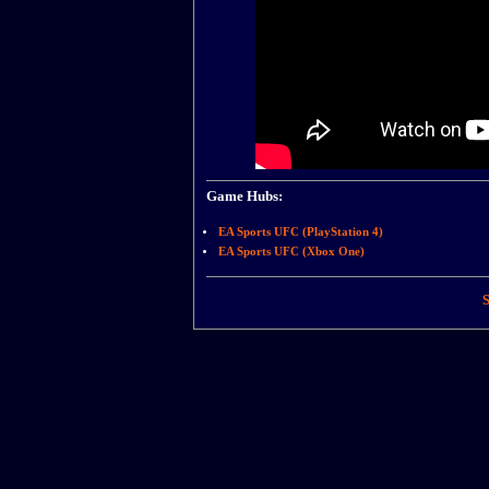
Game Hubs:
EA Sports UFC (PlayStation 4)
EA Sports UFC (Xbox One)
S