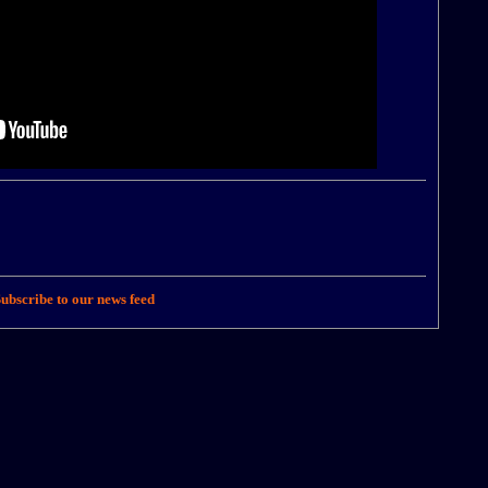
ubscribe to our news feed