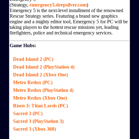
(Strategy,
emergency5.deepsilver.com
)
Emergency 5 is the next-level installment of the renowned
Rescue Strategy series. Featuring a brand new graphics
engine and a mighty editor tool, Emergency 5 for PC will be
taking players to the hottest rescue missions yet, leading
firefighters, police and technical emergency services.
Game Hubs:
Dead Island 2 (PC)
Dead Island 2 (PlayStation 4)
Dead Island 2 (Xbox One)
Metro Redux (PC)
Metro Redux (PlayStation 4)
Metro Redux (Xbox One)
Risen 3: Titan Lords (PC)
Sacred 3 (PC)
Sacred 3 (PlayStation 3)
Sacred 3 (Xbox 360)