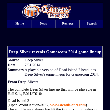
Home
News
Reviews
Search
Deep Silver reveals Gamescom 2014 game lineup
Source
Deep Silver
Date
7/31/2014
Summary
A playable version of Dead Island 2 headlines
Deep Silver's game lineup for Gamescom 2014.
From Deep Silver:
The complete Deep Silver line-up that will be playable in
Hall 9.1., B011/C010:
Dead Island 2
(Open World Action-RPG,
www.deadisland.com
)
The zombie apocalypse has hit the iconic, sunny realms of