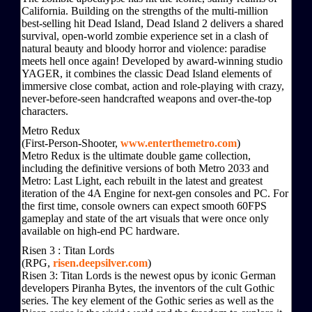
California. Building on the strengths of the multi-million
best-selling hit Dead Island, Dead Island 2 delivers a shared
survival, open-world zombie experience set in a clash of
natural beauty and bloody horror and violence: paradise
meets hell once again! Developed by award-winning studio
YAGER, it combines the classic Dead Island elements of
immersive close combat, action and role-playing with crazy,
never-before-seen handcrafted weapons and over-the-top
characters.
Metro Redux
(First-Person-Shooter,
www.enterthemetro.com
)
Metro Redux is the ultimate double game collection,
including the definitive versions of both Metro 2033 and
Metro: Last Light, each rebuilt in the latest and greatest
iteration of the 4A Engine for next-gen consoles and PC. For
the first time, console owners can expect smooth 60FPS
gameplay and state of the art visuals that were once only
available on high-end PC hardware.
Risen 3 : Titan Lords
(RPG,
risen.deepsilver.com
)
Risen 3: Titan Lords is the newest opus by iconic German
developers Piranha Bytes, the inventors of the cult Gothic
series. The key element of the Gothic series as well as the