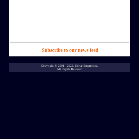
Subscribe to our news feed
Copyright © 2001 - 2026, Soltar Enterprises,
All Rights Reserved