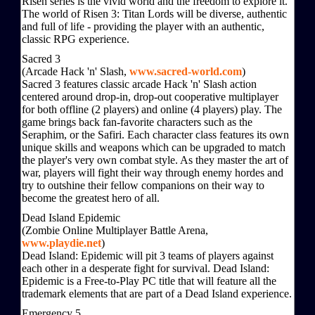
Risen series is the vivid world and the freedom to explore it.
The world of Risen 3: Titan Lords will be diverse, authentic
and full of life - providing the player with an authentic,
classic RPG experience.
Sacred 3
(Arcade Hack 'n' Slash,
www.sacred-world.com
)
Sacred 3 features classic arcade Hack 'n' Slash action
centered around drop-in, drop-out cooperative multiplayer
for both offline (2 players) and online (4 players) play. The
game brings back fan-favorite characters such as the
Seraphim, or the Safiri. Each character class features its own
unique skills and weapons which can be upgraded to match
the player's very own combat style. As they master the art of
war, players will fight their way through enemy hordes and
try to outshine their fellow companions on their way to
become the greatest hero of all.
Dead Island Epidemic
(Zombie Online Multiplayer Battle Arena,
www.playdie.net
)
Dead Island: Epidemic will pit 3 teams of players against
each other in a desperate fight for survival. Dead Island:
Epidemic is a Free-to-Play PC title that will feature all the
trademark elements that are part of a Dead Island experience.
Emergency 5