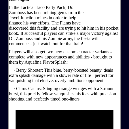
In the Tactical Taco Party Pack, Dr.
Zomboss has been mining gems from the
Jewel Junction mines in order to help
finance his war efforts. The Plants have
discovered this facility and are trying to hit him in his pocket
book. If successful players can strike a major victory against
Dr. Zomboss and his Zombie army, the fiesta will
commence... just watch out for that train!
Players will also get two new custom character variants -
complete with new appearances and abilities - brought to
them by Aquafina FlavorSplash:
· Berry Shooter: This blue, berry-boosted beauty, deals
extra splash damage with a slower rate of fire - perfect for
vanquishing that elusive, overly ambitious opponent.
· Citrus Cactus: Slinging orange wedges with a 3-round
burst, this prickly fellow vanquishes his foes with precision
shooting and perfectly timed one-liners.