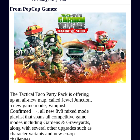
From PopCap Games:
The Tactical Taco Party Pack is offering
up an all-new map, called Jewel Junction,
a new game mode, Vanquish
Confirmed ·, all new 8v8 mixed mode
playlist that spans all competitive game
modes including Gardens & Graveyards,
along with several other upgrades such as
character variants and new co-op
challenges.