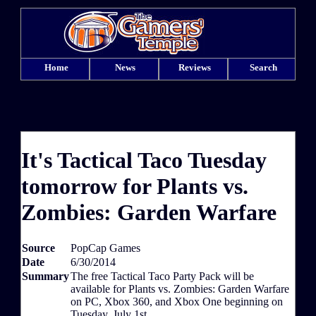
Home
News
Reviews
Search
It's Tactical Taco Tuesday
tomorrow for Plants vs.
Zombies: Garden Warfare
Source
PopCap Games
Date
6/30/2014
Summary
The free Tactical Taco Party Pack will be
available for Plants vs. Zombies: Garden Warfare
on PC, Xbox 360, and Xbox One beginning on
Tuesday, July 1st.