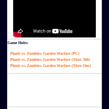
Game Hubs:
Plants vs. Zombies: Garden Warfare (PC)
Plants vs. Zombies: Garden Warfare (Xbox 360)
Plants vs. Zombies: Garden Warfare (Xbox One)