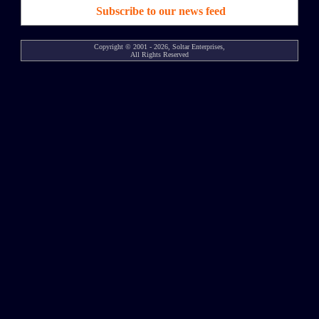
Subscribe to our news feed
Copyright © 2001 - 2026, Soltar Enterprises,
All Rights Reserved