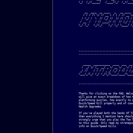
/_/  /_//_____/   /____//_/  /_//____
    __  ____  __ ____   _   __ ____  
   / / / /\ \/ // __ \ / | / // __ \/
  / /_/ /  \  // /_/ //  |/ // / / / 
 / __  /   / // ____// /|  // /_/ / /
/_/ /_/   /_//_/    /_/ |_/ \____/ /_
-------------------------------------
-------------------------------------
   _____  ___________  ____  ___  __ 
  /  _/ |/ /_  __/ _ \/ __ \/ _ \/ / 
 _/ //    / / / / , _/ /_/ / // / /_/
/___/_/|_/ /_/ /_/|_|\____/____/\____
-------------------------------------
Thanks for clicking on the FAQ. Welco
will give an exact breakdown of how t
platforming puzzles, how exactly to u
Quick/Speed Kill properly and of cour
Health Upgrades.

If you've played both the Sands Of Ti
then everything I mention here should
strongly urge that you play the Two T
to this guide. Only read my strategie
info on Quick/Speed Kills.
