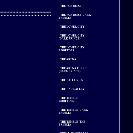
·
THE FORTRESS
**********************************

·
THE FORTRESS (DARK
PRINCE)
·
THE LOWER CITY
·
THE LOWER CITY
(DARK PRINCE)
·
THE LOWER CITY
ROOFTOPS
·
THE ARENA
·
THE ARENA TUNNEL
(DARK PRINCE)
·
THE BALCONIES
·
THE DARK ALLEY
·
THE TEMPLE
ROOFTOPS
·
THE TEMPLE (DARK
PRINCE)
·
THE TEMPLE (THE
PRINCE)