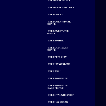
·
THE MARKETPLACE
·
THE MARKET DISTRICT
·
THE BOWERY
·
THE BOWERY (DARK
PRINCE)
·
THE BOWERY (THE
PRINCE)
·
THE BROTHEL
·
THE PLAZA (DARK
PRINCE)
·
THE UPPER CITY
·
THE CITY GARDENS
·
THE CANAL
·
THE PROMENADE
·
THE PROMENADE
(DARK PRINCE)
·
THE ROYAL WORKSHOP
·
THE KING'S ROAD