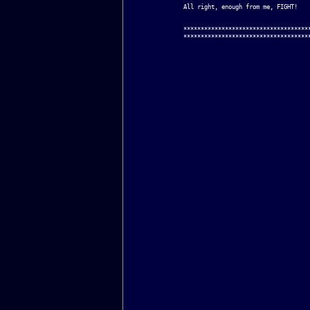
All right, enough from me, FIGHT!

*************************************