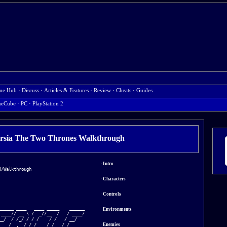
me Hub
·
Discuss
·
Articles & Features
·
Review
·
Cheats
·
Guides
eCube
·
PC
·
PlayStation 2
ersia The Two Thrones Walkthrough
·
Intro
/Walkthrough

·
Characters
·
Controls
_____ ____   ____ _____    ______

·
Environments
____// __ \ /  _//__  /   / ____/

_/  / /_/ / / /    / /   / __/   

·
Enemies
__ / _, _/_/ /    / /__ / /___   
