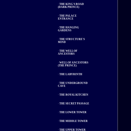
·
THE KING'S ROAD
(DARK PRINCE)
·
THE PALACE
ENTRANCE
·
THE HANGING
GARDENS
·
THE STRUCTURE'S
MIND
·
THE WELL OF
ANCESTORS
·
WELL OF ANCESTORS
(THE PRINCE)
·
THE LABYRINTH
·
THE UNDERGROUND
CAVE
·
THE ROYAL KITCHEN
·
THE SECRET PASSAGE
·
THE LOWER TOWER
·
THE MIDDLE TOWER
·
THE UPPER TOWER