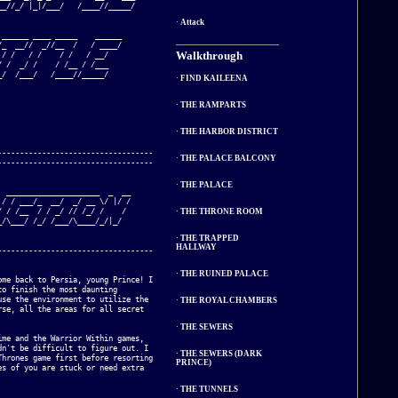
_//_/ |_|/___/   /____//_____/   

·
Attack
______ ____ _____    ______

_  __//  _//__  /   / ____/

Walkthrough
/ /   / /    / /   / __/   

 /  _/ /    / /__ / /___   

/  /___/   /____//_____/   

·
FIND KAILEENA
·
THE RAMPARTS
·
THE HARBOR DISTRICT
----------------------------------

·
THE PALACE BALCONY
----------------------------------

·
THE PALACE
 _____________________  _  __

/ / ___/_  __/  _/ __ \/ |/ /

 / /__  / / _/ // /_/ /    / 

·
THE THRONE ROOM
/\___/ /_/ /___/\____/_/|_/  

·
THE TRAPPED
HALLWAY
----------------------------------

·
THE RUINED PALACE
me back to Persia, young Prince! I 

o finish the most daunting 

se the environment to utilize the 

·
THE ROYAL CHAMBERS
se, all the areas for all secret 

·
THE SEWERS
me and the Warrior Within games, 

n't be difficult to figure out. I 

·
THE SEWERS (DARK
hrones game first before resorting 

PRINCE)
s of you are stuck or need extra 

·
THE TUNNELS