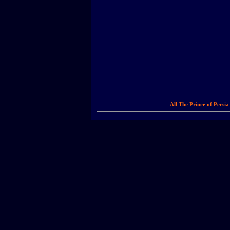
All The Prince of Persi