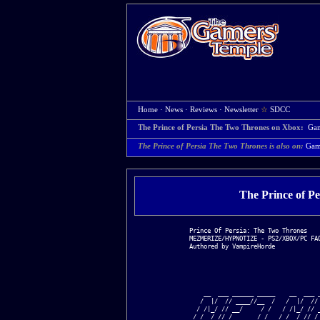
Home
·
News
·
Reviews
·
Newsletter
☆
SDCC
The Prince of Persia The Two Thrones on Xbox:
Ga
The Prince of Persia The Two Thrones is also on:
Gam
The Prince of P
Prince Of Persia: The Two Thrones

MEZMERIZE/HYPNOTIZE - PS2/XBOX/PC FAQ
Authored by VampireHorde

    __  ___ ______ _____    __  ___ _
   /  |/  // ____//__  /   /  |/  // 
  / /|_/ // __/     / /   / /|_/ // _
 / /  / // /___    / /__ / /  / // /_