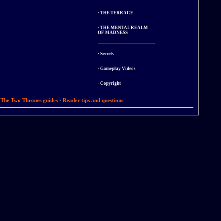
·
THE TERRACE
·
THE MENTAL REALM
OF MADNESS
·
Secrets
·
Gameplay Videos
·
Copyright
a The Two Thrones guides
·
Reader tips and questions