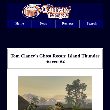
Home
News
Reviews
Search
Tom Clancy's Ghost Recon: Island Thunder
Screen #2