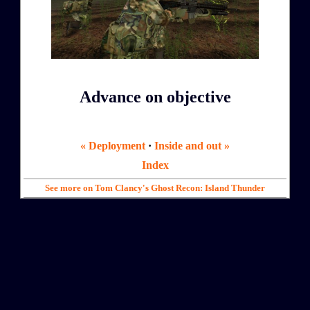
Advance on objective
« Deployment
·
Inside and out »
Index
See more on Tom Clancy's Ghost Recon: Island Thunder