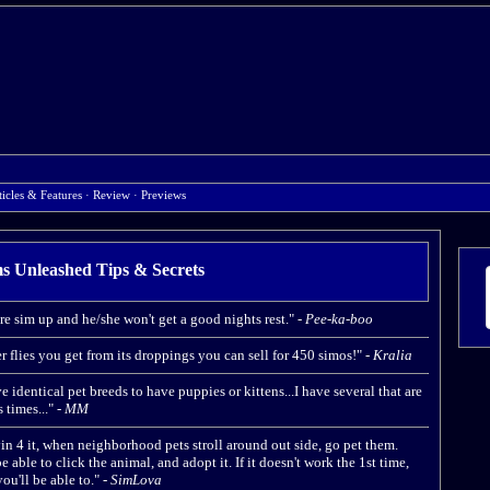
ticles & Features
·
Review
·
Previews
s Unleashed Tips & Secrets
re sim up and he/she won't get a good nights rest." -
Pee-ka-boo
r flies you get from its droppings you can sell for 450 simos!" -
Kralia
dentical pet breeds to have puppies or kittens...I have several that are
times..." -
MM
in 4 it, when neighborhood pets stroll around out side, go pet them.
 able to click the animal, and adopt it. If it doesn't work the 1st time,
ou'll be able to." -
SimLova