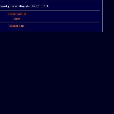
 boost your relationship bar!" -
EAH
« Pets: Page 10
Index
Submit a tip