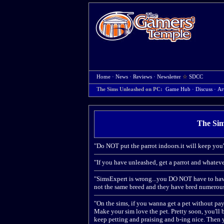
Home
·
News
·
Reviews
·
Newsletter
☆
SDCC
The Sims Unleashed on PC:
Game Hub
·
Discuss
·
Ar
The Sim
"Do NOT put the parrot indoors.it will keep you'
"If you have unleashed, get a parrot and whateve
"SimsExpert is wrong...you DO NOT have to have i
not the same breed and they have bred numerous 
"On the sims, if you wanna get a pet without pay
Make your sim love the pet. Pretty soon, you'll be
keep petting and praising and b-ing nice. Then y