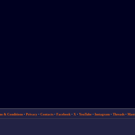
ms & Conditions
·
Privacy
·
Contacts
·
Facebook
·
X
·
YouTube
·
Instagram
·
Threads
·
Mast